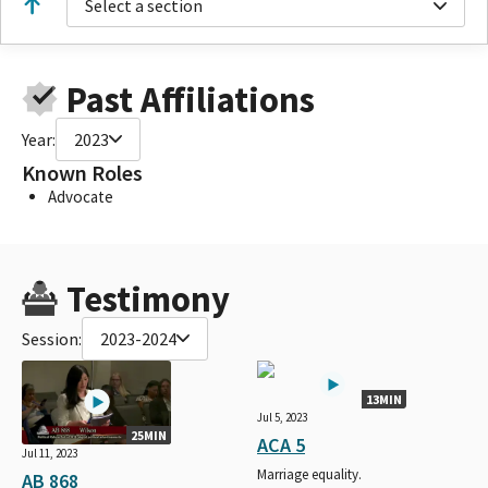
Select a section
Past Affiliations
Year:
2023
Known Roles
Advocate
Testimony
Session:
2023-2024
13MIN
Jul 5, 2023
25MIN
ACA 5
Jul 11, 2023
Marriage equality.
AB 868