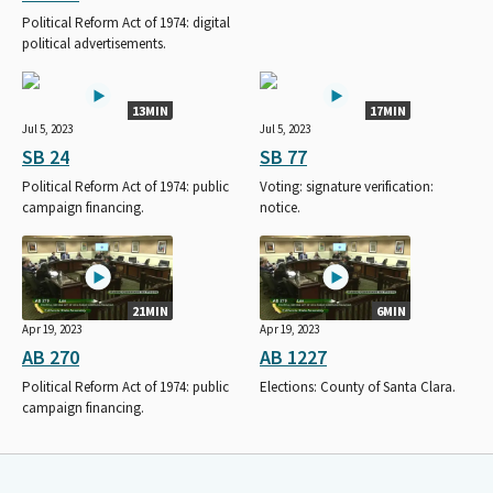
Political Reform Act of 1974: digital
political advertisements.
13MIN
17MIN
Jul 5, 2023
Jul 5, 2023
SB 24
SB 77
Political Reform Act of 1974: public
Voting: signature verification:
campaign financing.
notice.
21MIN
6MIN
Apr 19, 2023
Apr 19, 2023
AB 270
AB 1227
Political Reform Act of 1974: public
Elections: County of Santa Clara.
campaign financing.