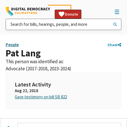
Donate
People
Share
Pat Lang
This person was identified as:
Advocate (2017-2018, 2023-2024)
Latest Activity
Aug 22, 2018
Gave testimony on bill SB 822