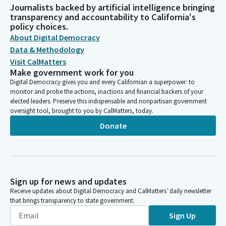
Journalists backed by artificial intelligence bringing
transparency and accountability to California's
policy choices.
About Digital Democracy
Data & Methodology
Visit CalMatters
Make government work for you
Digital Democracy gives you and every Californian a superpower: to
monitor and probe the actions, inactions and financial backers of your
elected leaders. Preserve this indispensable and nonpartisan government
oversight tool, brought to you by CalMatters, today.
Donate
Sign up for news and updates
Receive updates about Digital Democracy and CalMatters’ daily newsletter
that brings transparency to state government.
Sign Up