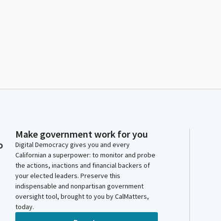
Make government work for you
o
Digital Democracy gives you and every
Californian a superpower: to monitor and probe
the actions, inactions and financial backers of
your elected leaders. Preserve this
indispensable and nonpartisan government
oversight tool, brought to you by CalMatters,
today.