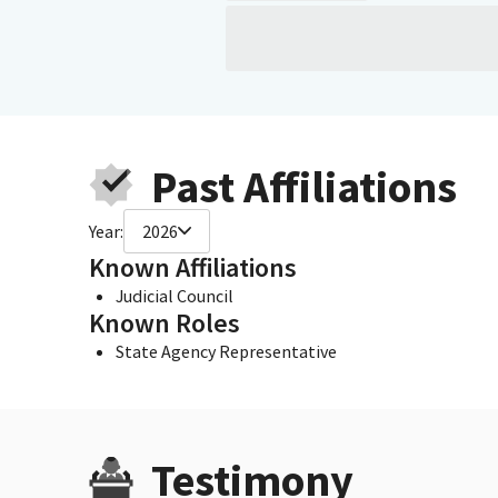
Past Affiliations
Year:
2026
Known Affiliations
Judicial Council
Known Roles
State Agency Representative
Testimony