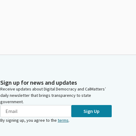
Sign up for news and updates
Receive updates about Digital Democracy and CalMatters’
daily newsletter that brings transparency to state
government.
Sign Up
By signing up, you agree to the
terms
.