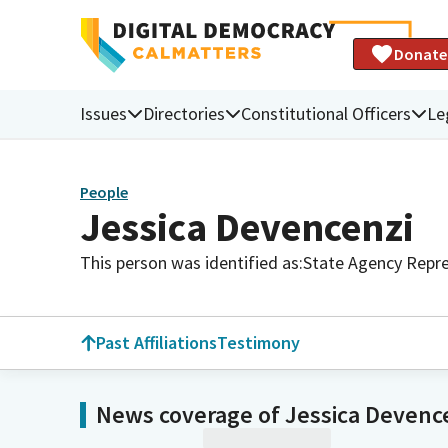
Donate
Issues
Directories
Constitutional Officers
Le
People
Jessica Devencenzi
This person was identified as:
State Agency Repre
Past Affiliations
Testimony
News coverage of Jessica Devenc