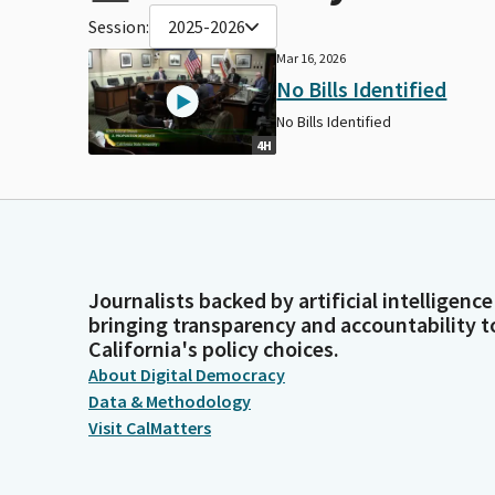
Session:
2025-2026
Mar 16, 2026
No Bills Identified
No Bills Identified
4H
Journalists backed by artificial intelligence
bringing transparency and accountability t
California's policy choices.
About Digital Democracy
Data & Methodology
Visit CalMatters