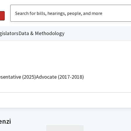
gislators
Data & Methodology
sentative (2025)
Advocate (2017-2018)
enzi