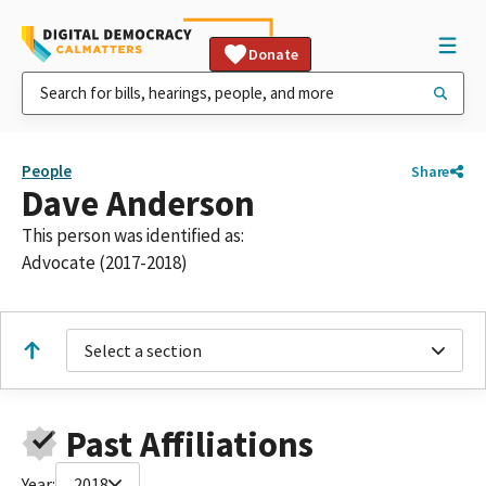
Donate
People
Share
Dave Anderson
This person was identified as:
Advocate (2017-2018)
Select a section
Past Affiliations
Year:
2018