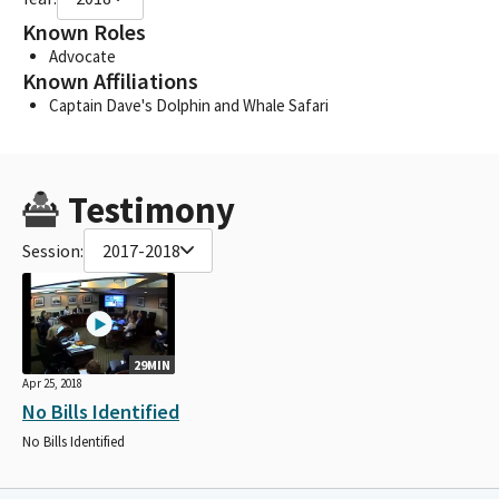
Known Roles
Advocate
Known Affiliations
Captain Dave's Dolphin and Whale Safari
Testimony
Session:
2017-2018
29MIN
Apr 25, 2018
No Bills Identified
No Bills Identified