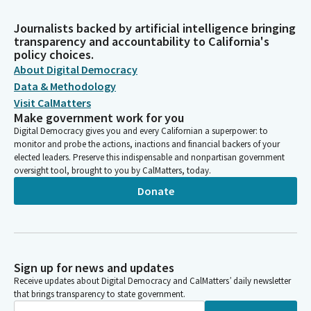
Journalists backed by artificial intelligence bringing
transparency and accountability to California's
policy choices.
About Digital Democracy
Data & Methodology
Visit CalMatters
Make government work for you
Digital Democracy gives you and every Californian a superpower: to
monitor and probe the actions, inactions and financial backers of your
elected leaders. Preserve this indispensable and nonpartisan government
oversight tool, brought to you by CalMatters, today.
Donate
Sign up for news and updates
Receive updates about Digital Democracy and CalMatters’ daily newsletter
that brings transparency to state government.