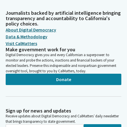
Journalists backed by artificial intelligence bringing
transparency and accountability to California's
policy choices.
About Digital Democracy
Data & Methodology
Visit CalMatters
Make government work for you
Digital Democracy gives you and every Californian a superpower: to
monitor and probe the actions, inactions and financial backers of your
elected leaders. Preserve this indispensable and nonpartisan government
oversight tool, brought to you by CalMatters, today.
Donate
Sign up for news and updates
Receive updates about Digital Democracy and CalMatters’ daily newsletter
that brings transparency to state government.