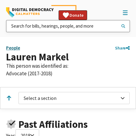
Donate
People
Share
Lauren Markel
This person was identified as:
Advocate (2017-2018)
Select a section
Past Affiliations
Year:
2018