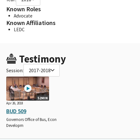
Known Roles
Advocate
Known Affiliations
LEDC
Testimony
Session:
2017-2018
52MIN
Apr 26, 2018
BUD 509
Governors Office of Bus, Econ
Developm