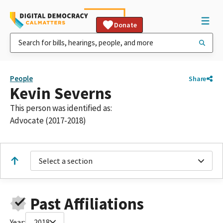
Donate
People
Share
Kevin Severns
This person was identified as:
Advocate (2017-2018)
Select a section
Past Affiliations
Year:
2018