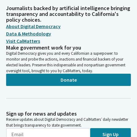
Journalists backed by artificial intelligence bringing
transparency and accountability to California's
policy choices.
About Digital Democracy
Data & Methodology
Visit CalMatters
Make government work for you
Digital Democracy gives you and every Californian a superpower: to
monitor and probe the actions, inactions and financial backers of your
elected leaders. Preserve this indispensable and nonpartisan government
oversight tool, brought to you by CalMatters, today.
Donate
Sign up for news and updates
Receive updates about Digital Democracy and CalMatters’ daily newsletter
that brings transparency to state government.
Sign Up