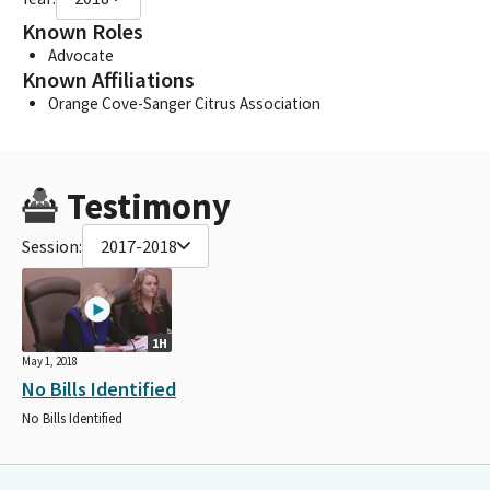
Known Roles
Advocate
Known Affiliations
Orange Cove-Sanger Citrus Association
Testimony
Session:
2017-2018
1H
May 1, 2018
No Bills Identified
No Bills Identified