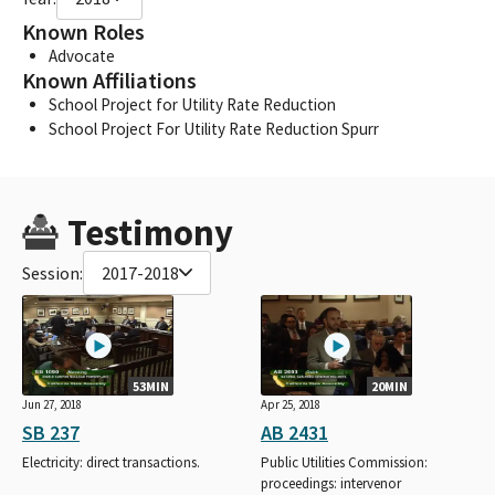
Known Roles
Advocate
Known Affiliations
School Project for Utility Rate Reduction
School Project For Utility Rate Reduction Spurr
Testimony
Session:
2017-2018
53MIN
20MIN
Jun 27, 2018
Apr 25, 2018
SB 237
AB 2431
Electricity: direct transactions.
Public Utilities Commission:
proceedings: intervenor