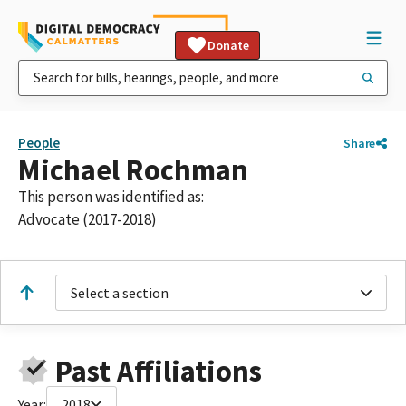
Donate
People
Share
Michael Rochman
This person was identified as:
Advocate (2017-2018)
Select a section
Past Affiliations
Year:
2018