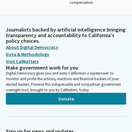
compensation.
Journalists backed by artificial intelligence bringing
transparency and accountability to California's
policy choices.
About Digital Democracy
Data & Methodology
Visit CalMatters
Make government work for you
Digital Democracy gives you and every Californian a superpower: to
monitor and probe the actions, inactions and financial backers of your
elected leaders. Preserve this indispensable and nonpartisan government
oversight tool, brought to you by CalMatters, today.
Donate
Sign up for news and updates