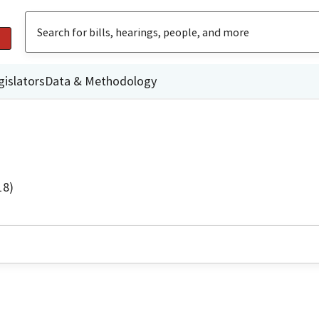
gislators
Data & Methodology
18)