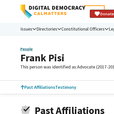
Donate
Issues
Directories
Constitutional Officers
Le
People
Frank Pisi
This person was identified as:
Advocate (2017-20
Past Affiliations
Testimony
Past Affiliations