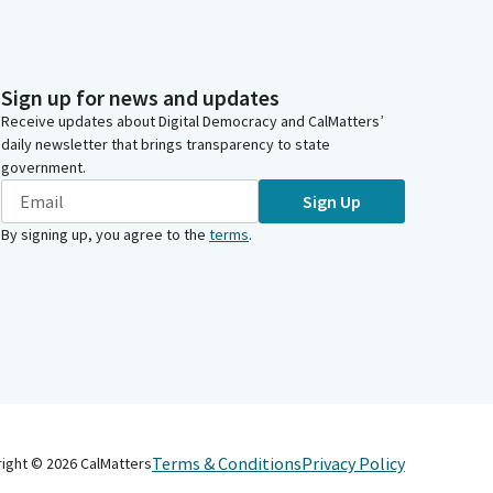
Sign up for news and updates
Receive updates about Digital Democracy and CalMatters’
daily newsletter that brings transparency to state
government.
Sign Up
By signing up, you agree to the
terms
.
Terms & Conditions
Privacy Policy
right ©
2026
CalMatters