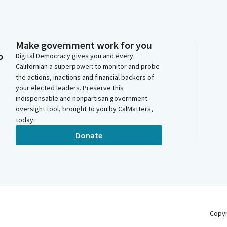
Make government work for you
o
Digital Democracy gives you and every
Californian a superpower: to monitor and probe
the actions, inactions and financial backers of
your elected leaders. Preserve this
indispensable and nonpartisan government
oversight tool, brought to you by CalMatters,
today.
Donate
Copy