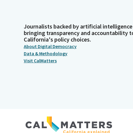
Journalists backed by artificial intelligence
bringing transparency and accountability t
California's policy choices.
About Digital Democracy
Data & Methodology
Visit CalMatters