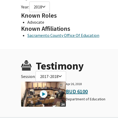
Year:
2018
Known Roles
Advocate
Known Affiliations
Sacramento County Office Of Education
Testimony
Session:
2017-2018
Apr 26, 2018
BUD 6100
Department of Education
2H