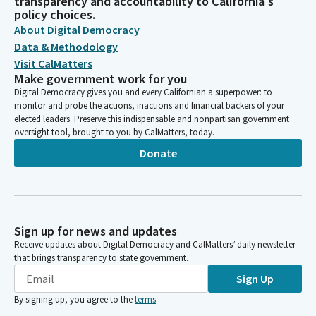
transparency and accountability to California's
policy choices.
About Digital Democracy
Data & Methodology
Visit CalMatters
Make government work for you
Digital Democracy gives you and every Californian a superpower: to
monitor and probe the actions, inactions and financial backers of your
elected leaders. Preserve this indispensable and nonpartisan government
oversight tool, brought to you by CalMatters, today.
Donate
Sign up for news and updates
Receive updates about Digital Democracy and CalMatters’ daily newsletter
that brings transparency to state government.
Sign Up
By signing up, you agree to the
terms
.