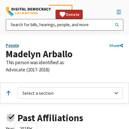
Donate
People
Share
Madelyn Arballo
This person was identified as:
Advocate (2017-2018)
Select a section
Past Affiliations
Year:
2018