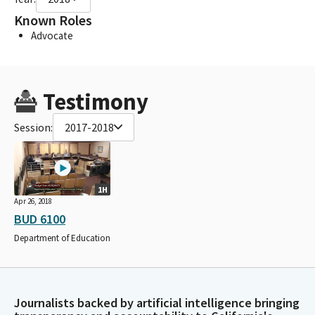
Known Roles
Advocate
Testimony
Session:
2017-2018
1H
Apr 26, 2018
BUD 6100
Department of Education
Journalists backed by artificial intelligence bringing