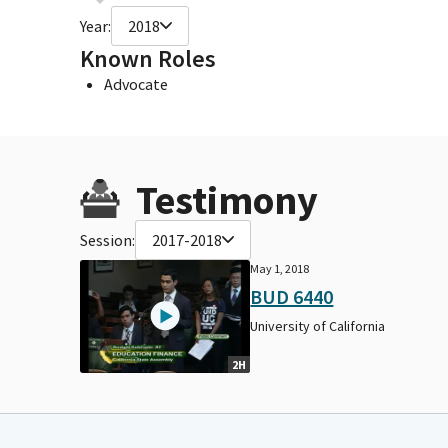
Year:
2018
Known Roles
Advocate
Testimony
Session:
2017-2018
May 1, 2018
BUD 6440
University of California
2H