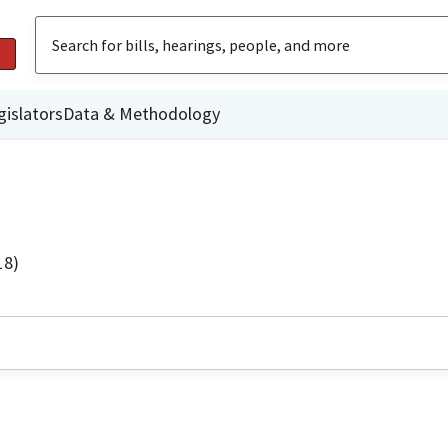
gislators
Data & Methodology
18)