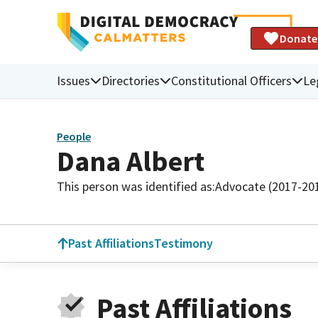
Donate
Issues
Directories
Constitutional Officers
Le
People
Dana Albert
This person was identified as:
Advocate (2017-20
Past Affiliations
Testimony
Past Affiliations