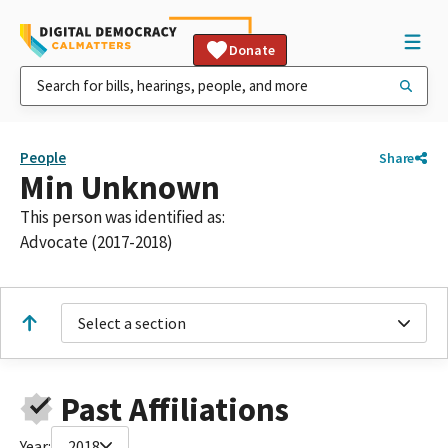
Donate
People
Share
Min Unknown
This person was identified as:
Advocate (2017-2018)
Select a section
Past Affiliations
Year:
2018