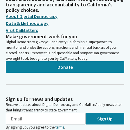
transparency and accountability to California's
policy choices.
About Digital Democracy
Data & Methodology
Visit CalMatters
Make government work for you
Digital Democracy gives you and every Californian a superpower: to
monitor and probe the actions, inactions and financial backers of your
elected leaders. Preserve this indispensable and nonpartisan government
oversight tool, brought to you by CalMatters, today.
Donate
Sign up for news and updates
Receive updates about Digital Democracy and CalMatters’ daily newsletter
that brings transparency to state government.
Sign Up
By signing up, you agree to the
terms
.