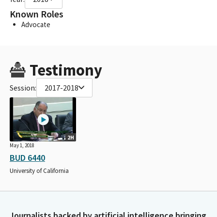
Known Roles
Advocate
Testimony
Session:
2017-2018
2H
May 1, 2018
BUD 6440
University of California
Journalists backed by artificial intelligence bringing