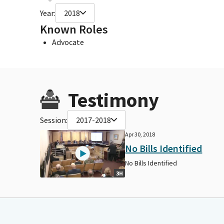
Year:
2018
Known Roles
Advocate
Testimony
Session:
2017-2018
Apr 30, 2018
No Bills Identified
No Bills Identified
3H