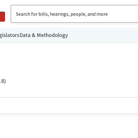
gislators
Data & Methodology
18)