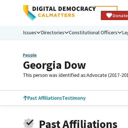
Donate
Issues
Directories
Constitutional Officers
Le
People
Georgia Dow
This person was identified as:
Advocate (2017-20
Past Affiliations
Testimony
Past Affiliations