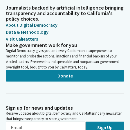
Journalists backed by artificial intelligence bringing
transparency and accountability to California's
policy choices.
About Digital Democracy
Data & Methodology
Visit CalMatters
Make government work for you
Digital Democracy gives you and every Californian a superpower: to
monitor and probe the actions, inactions and financial backers of your
elected leaders. Preserve this indispensable and nonpartisan government
oversight tool, brought to you by CalMatters, today.
Donate
Sign up for news and updates
Receive updates about Digital Democracy and CalMatters’ daily newsletter
that brings transparency to state government.
Sign Up