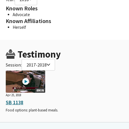
Known Roles
Advocate
Known Affiliations
Herself
Testimony
Session:
2017-2018
8MIN
Apr 25, 2018
SB 1138
Food options: plant-based meals.