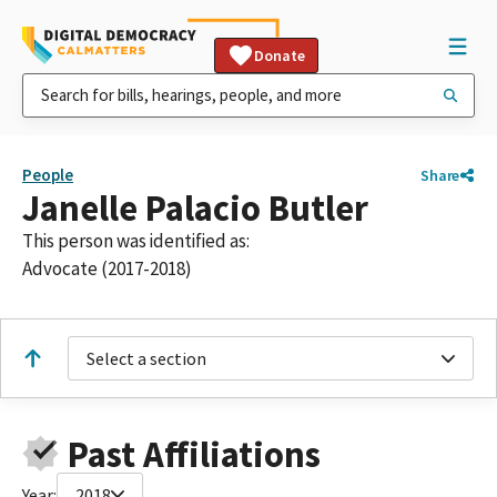
Donate
People
Share
Janelle Palacio Butler
This person was identified as:
Advocate (2017-2018)
Select a section
Past Affiliations
Year:
2018