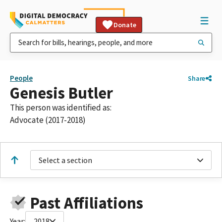
Donate
People
Share
Genesis Butler
This person was identified as:
Advocate (2017-2018)
Select a section
Past Affiliations
Year:
2018