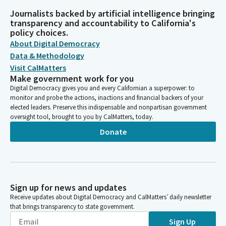
Journalists backed by artificial intelligence bringing
transparency and accountability to California's
policy choices.
About Digital Democracy
Data & Methodology
Visit CalMatters
Make government work for you
Digital Democracy gives you and every Californian a superpower: to
monitor and probe the actions, inactions and financial backers of your
elected leaders. Preserve this indispensable and nonpartisan government
oversight tool, brought to you by CalMatters, today.
Donate
Sign up for news and updates
Receive updates about Digital Democracy and CalMatters’ daily newsletter
that brings transparency to state government.
Sign Up