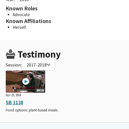
Known Roles
Advocate
Known Affiliations
Herself
Testimony
Session:
2017-2018
8MIN
Apr 25, 2018
SB 1138
Food options: plant-based meals.