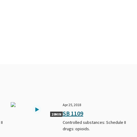
Apr 25, 2018
SB 1109
19MIN
II
Controlled substances: Schedule II
drugs: opioids.