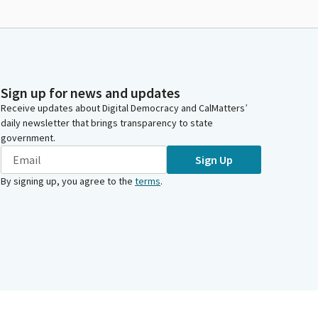
Sign up for news and updates
Receive updates about Digital Democracy and CalMatters’
daily newsletter that brings transparency to state
government.
Sign Up
By signing up, you agree to the
terms
.