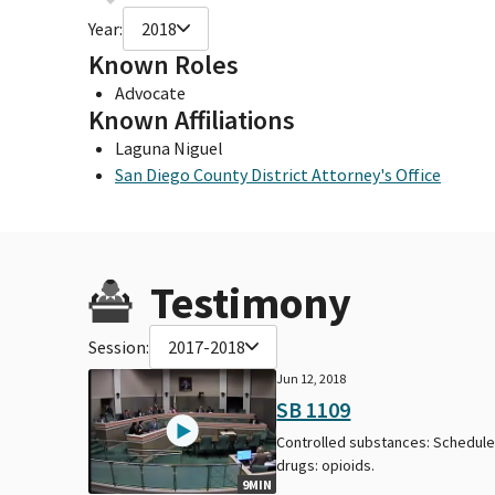
Year:
2018
Known Roles
Advocate
Known Affiliations
Laguna Niguel
San Diego County District Attorney's Office
Testimony
Session:
2017-2018
Jun 12, 2018
SB 1109
Controlled substances: Schedule 
drugs: opioids.
9MIN