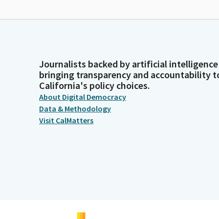
Journalists backed by artificial intelligence
bringing transparency and accountability t
California's policy choices.
About Digital Democracy
Data & Methodology
Visit CalMatters