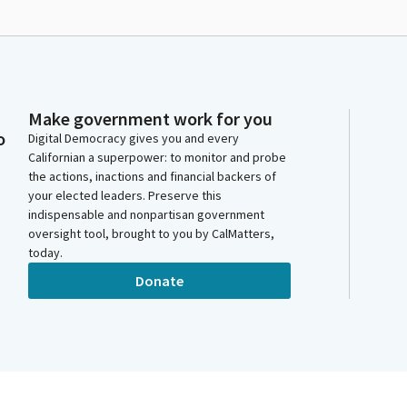
Make government work for you
o
Digital Democracy gives you and every
Californian a superpower: to monitor and probe
the actions, inactions and financial backers of
your elected leaders. Preserve this
indispensable and nonpartisan government
oversight tool, brought to you by CalMatters,
today.
Donate