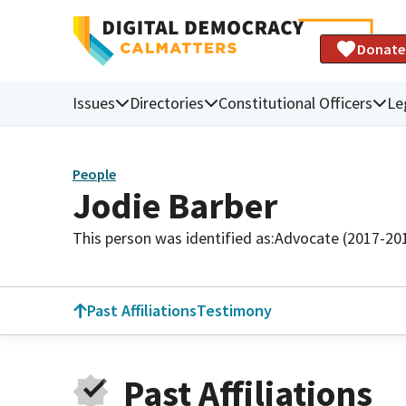
Donate
Issues
Directories
Constitutional Officers
Le
People
Jodie Barber
This person was identified as:
Advocate (2017-20
Past Affiliations
Testimony
Past Affiliations