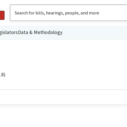
gislators
Data & Methodology
18)