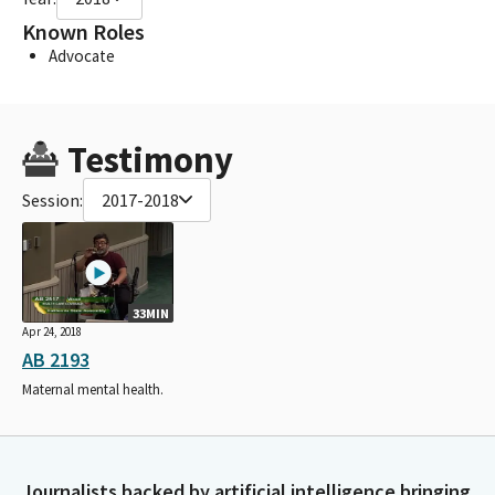
Known Roles
Advocate
Testimony
Session:
2017-2018
33MIN
Apr 24, 2018
AB 2193
Maternal mental health.
Journalists backed by artificial intelligence bringing