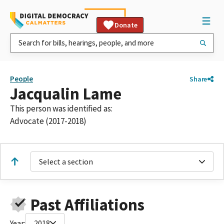
Donate
People
Share
Jacqualin Lame
This person was identified as:
Advocate (2017-2018)
Select a section
Past Affiliations
Year:
2018