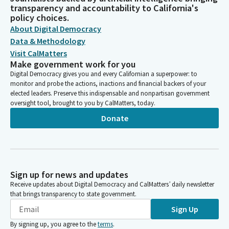
transparency and accountability to California's
policy choices.
About Digital Democracy
Data & Methodology
Visit CalMatters
Make government work for you
Digital Democracy gives you and every Californian a superpower: to
monitor and probe the actions, inactions and financial backers of your
elected leaders. Preserve this indispensable and nonpartisan government
oversight tool, brought to you by CalMatters, today.
Donate
Sign up for news and updates
Receive updates about Digital Democracy and CalMatters’ daily newsletter
that brings transparency to state government.
Sign Up
By signing up, you agree to the
terms
.