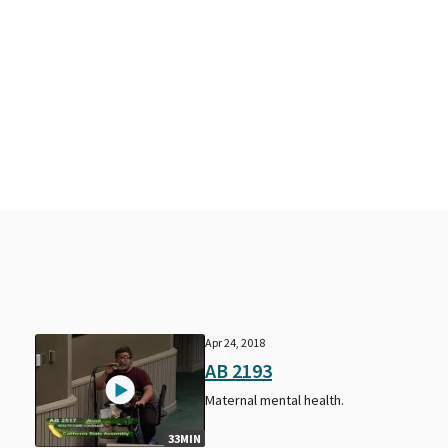
Apr 24, 2018
AB 2193
Maternal mental health.
33MIN