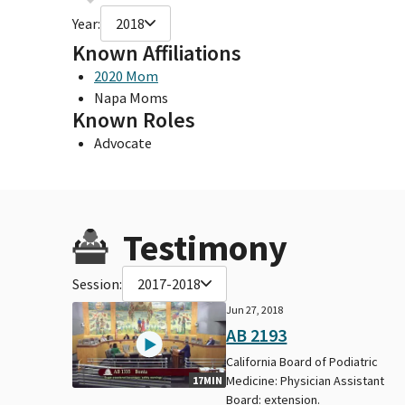
Year:
2018
Known Affiliations
2020 Mom
Napa Moms
Known Roles
Advocate
Testimony
Session:
2017-2018
Jun 27, 2018
AB 2193
California Board of Podiatric
Medicine: Physician Assistant
17MIN
Board: extension.