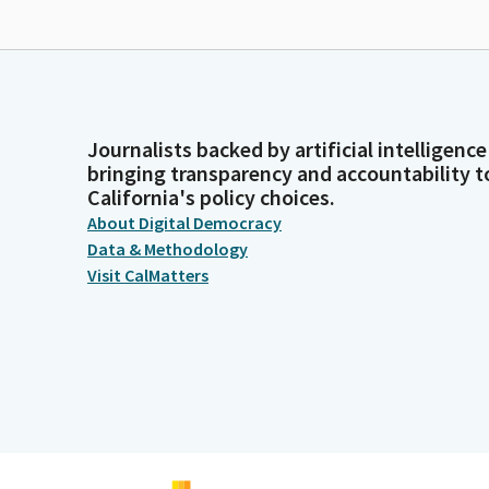
Journalists backed by artificial intelligence
bringing transparency and accountability t
California's policy choices.
About Digital Democracy
Data & Methodology
Visit CalMatters