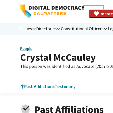
Donate
Issues
Directories
Constitutional Officers
Le
People
Crystal McCauley
This person was identified as:
Advocate (2017-20
Past Affiliations
Testimony
Past Affiliations