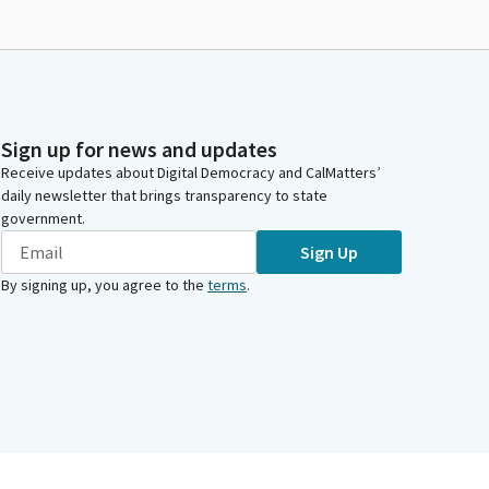
Sign up for news and updates
Receive updates about Digital Democracy and CalMatters’
daily newsletter that brings transparency to state
government.
Sign Up
By signing up, you agree to the
terms
.