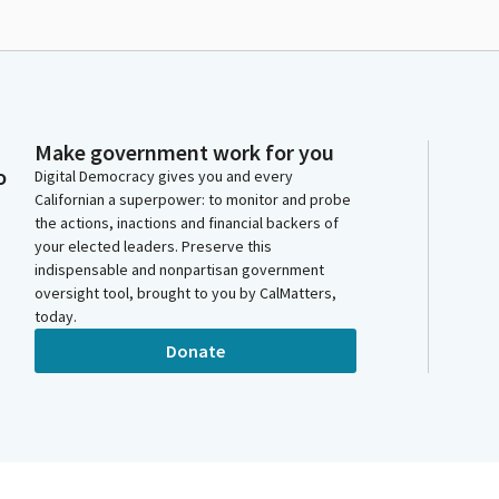
Make government work for you
o
Digital Democracy gives you and every
Californian a superpower: to monitor and probe
the actions, inactions and financial backers of
your elected leaders. Preserve this
indispensable and nonpartisan government
oversight tool, brought to you by CalMatters,
today.
Donate