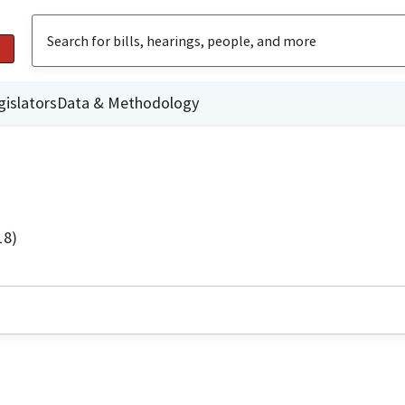
gislators
Data & Methodology
18)