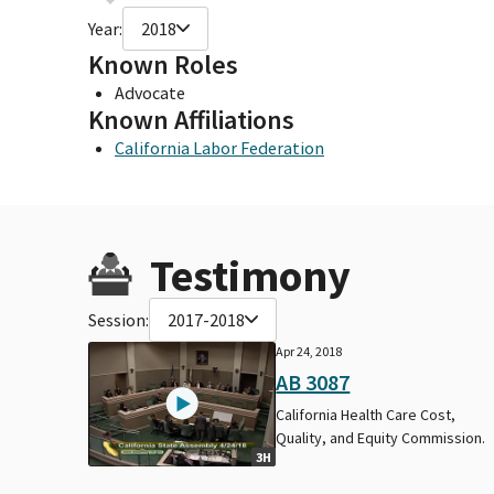
Year:
2018
Known Roles
Advocate
Known Affiliations
California Labor Federation
Testimony
Session:
2017-2018
Apr 24, 2018
AB 3087
California Health Care Cost,
Quality, and Equity Commission.
3H