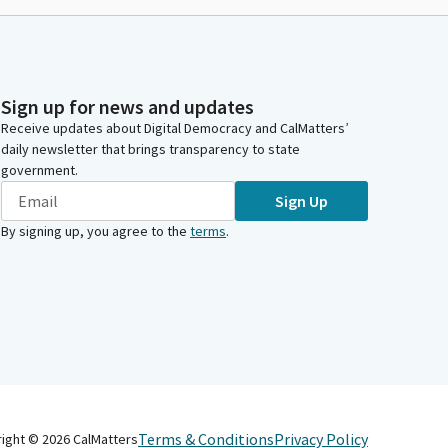
Sign up for news and updates
Receive updates about Digital Democracy and CalMatters’
daily newsletter that brings transparency to state
government.
Sign Up
By signing up, you agree to the
terms
.
Terms & Conditions
Privacy Policy
right ©
2026
CalMatters