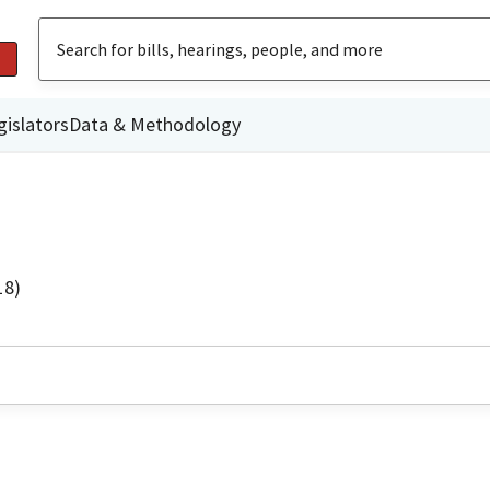
gislators
Data & Methodology
18)