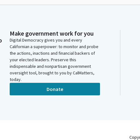
Make government work for you
o
Digital Democracy gives you and every
Californian a superpower: to monitor and probe
the actions, inactions and financial backers of
your elected leaders. Preserve this
indispensable and nonpartisan government
oversight tool, brought to you by CalMatters,
today.
Donate
Copy