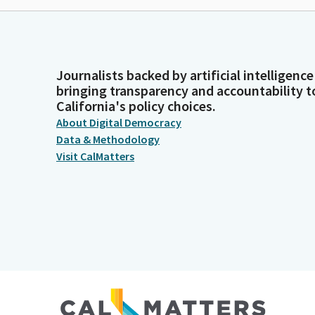
Journalists backed by artificial intelligence
bringing transparency and accountability t
California's policy choices.
About Digital Democracy
Data & Methodology
Visit CalMatters