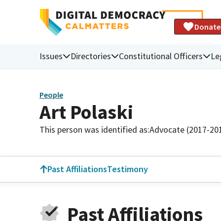
Donate
Issues
Directories
Constitutional Officers
Le
People
Art Polaski
This person was identified as:
Advocate (2017-20
Past Affiliations
Testimony
Past Affiliations