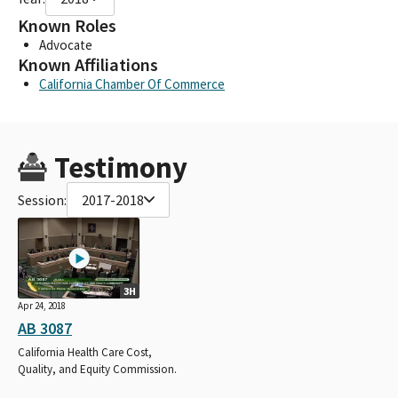
Known Roles
Advocate
Known Affiliations
California Chamber Of Commerce
Testimony
Session:
2017-2018
3H
Apr 24, 2018
AB 3087
California Health Care Cost,
Quality, and Equity Commission.