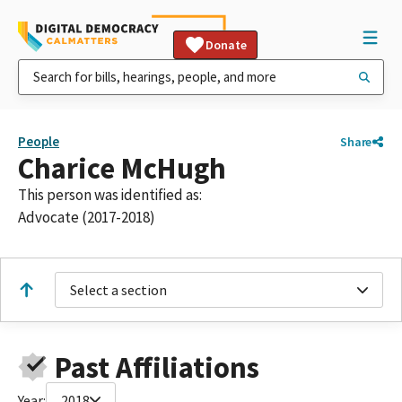
Donate
People
Share
Charice McHugh
This person was identified as:
Advocate (2017-2018)
Select a section
Past Affiliations
Year:
2018