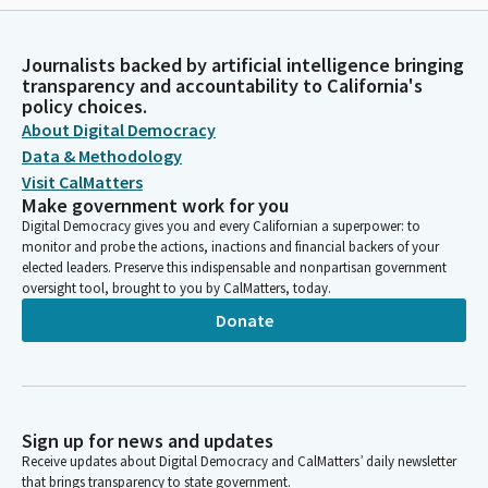
Journalists backed by artificial intelligence bringing
transparency and accountability to California's
policy choices.
About Digital Democracy
Data & Methodology
Visit CalMatters
Make government work for you
Digital Democracy gives you and every Californian a superpower: to
monitor and probe the actions, inactions and financial backers of your
elected leaders. Preserve this indispensable and nonpartisan government
oversight tool, brought to you by CalMatters, today.
Donate
Sign up for news and updates
Receive updates about Digital Democracy and CalMatters’ daily newsletter
that brings transparency to state government.