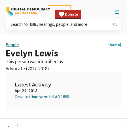
Donate
People
Share
Evelyn Lewis
This person was identified as:
Advocate (2017-2018)
Latest Activity
Apr 24, 2018
Gave testimony on bill AB 1860