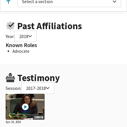
Select a section
Past Affiliations
Year:
2018
Known Roles
Advocate
Testimony
Session:
2017-2018
20MIN
Apr 24, 2018