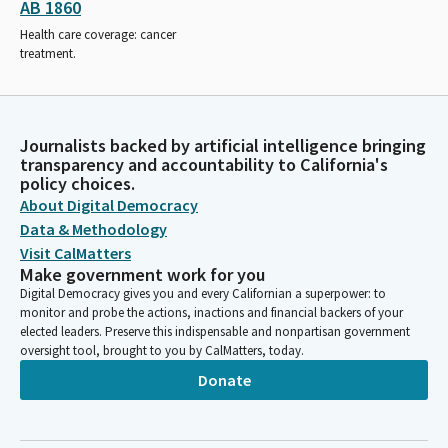
AB 1860
Health care coverage: cancer
treatment.
Journalists backed by artificial intelligence bringing
transparency and accountability to California's
policy choices.
About Digital Democracy
Data & Methodology
Visit CalMatters
Make government work for you
Digital Democracy gives you and every Californian a superpower: to
monitor and probe the actions, inactions and financial backers of your
elected leaders. Preserve this indispensable and nonpartisan government
oversight tool, brought to you by CalMatters, today.
Donate