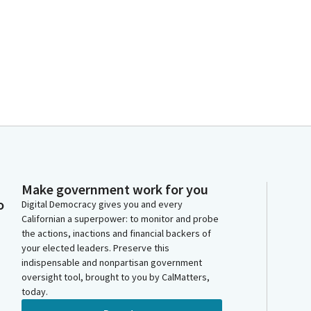
Make government work for you
o
Digital Democracy gives you and every
Californian a superpower: to monitor and probe
the actions, inactions and financial backers of
your elected leaders. Preserve this
indispensable and nonpartisan government
oversight tool, brought to you by CalMatters,
today.