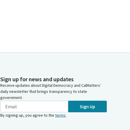
Sign up for news and updates
Receive updates about Digital Democracy and CalMatters’
daily newsletter that brings transparency to state
government.
Sign Up
By signing up, you agree to the
terms
.