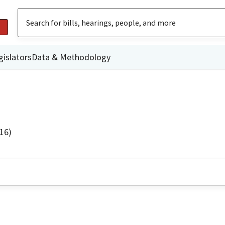
gislators
Data & Methodology
16)