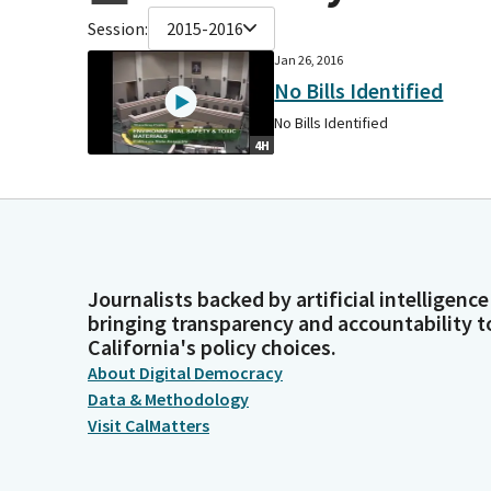
Session:
2015-2016
Jan 26, 2016
No Bills Identified
No Bills Identified
4H
Journalists backed by artificial intelligence
bringing transparency and accountability t
California's policy choices.
About Digital Democracy
Data & Methodology
Visit CalMatters