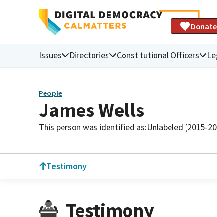
Donate
Issues
Directories
Constitutional Officers
Le
People
James Wells
This person was identified as:
Unlabeled (2015-20
Testimony
Testimony