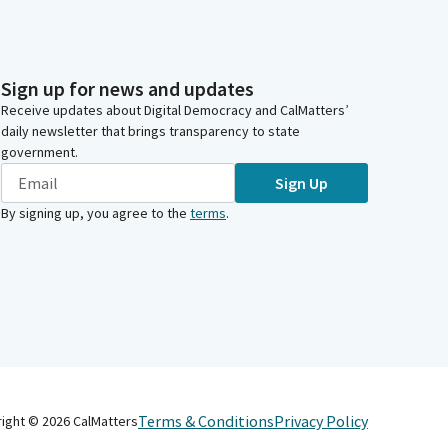
Sign up for news and updates
Receive updates about Digital Democracy and CalMatters’
daily newsletter that brings transparency to state
government.
Sign Up
By signing up, you agree to the
terms
.
Terms & Conditions
Privacy Policy
right ©
2026
CalMatters