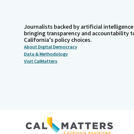
Journalists backed by artificial intelligence
bringing transparency and accountability t
California's policy choices.
About Digital Democracy
Data & Methodology
Visit CalMatters