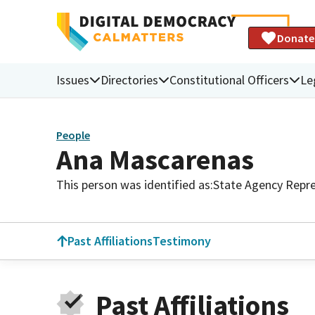
Donate
Issues
Directories
Constitutional Officers
Le
People
Ana Mascarenas
This person was identified as:
State Agency Repre
Past Affiliations
Testimony
Past Affiliations