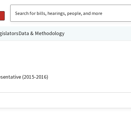
gislators
Data & Methodology
sentative (2015-2016)