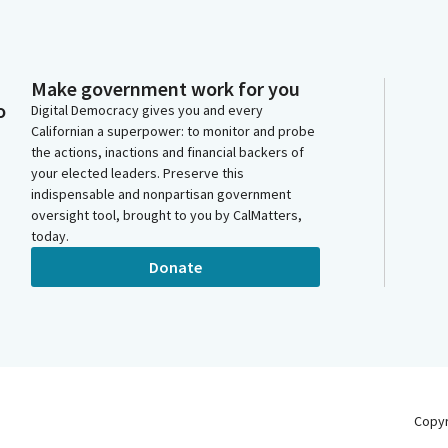
Make government work for you
o
Digital Democracy gives you and every
Californian a superpower: to monitor and probe
the actions, inactions and financial backers of
your elected leaders. Preserve this
indispensable and nonpartisan government
oversight tool, brought to you by CalMatters,
today.
Donate
Copy