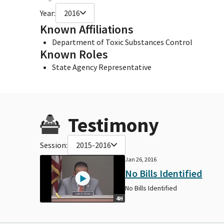
Year:
2016
Known Affiliations
Department of Toxic Substances Control
Known Roles
State Agency Representative
Testimony
Session:
2015-2016
Jan 26, 2016
No Bills Identified
No Bills Identified
4H