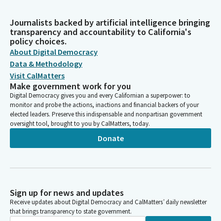
Journalists backed by artificial intelligence bringing
transparency and accountability to California's
policy choices.
About Digital Democracy
Data & Methodology
Visit CalMatters
Make government work for you
Digital Democracy gives you and every Californian a superpower: to
monitor and probe the actions, inactions and financial backers of your
elected leaders. Preserve this indispensable and nonpartisan government
oversight tool, brought to you by CalMatters, today.
Donate
Sign up for news and updates
Receive updates about Digital Democracy and CalMatters’ daily newsletter
that brings transparency to state government.