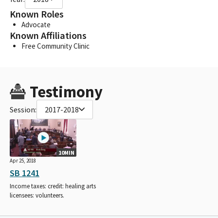
Known Roles
Advocate
Known Affiliations
Free Community Clinic
Testimony
Session:
2017-2018
10MIN
Apr 25, 2018
SB 1241
Income taxes: credit: healing arts
licensees: volunteers.