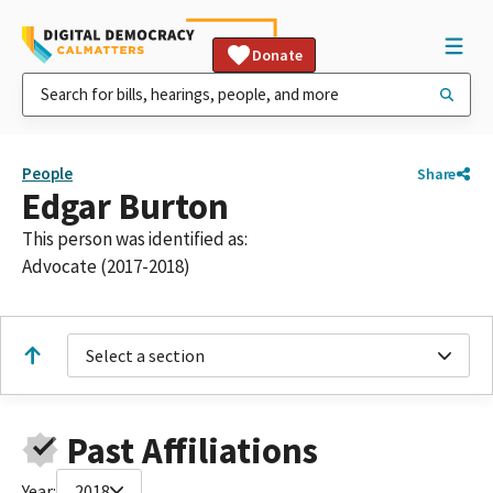
Donate
People
Share
Edgar Burton
This person was identified as:
Advocate (2017-2018)
Select a section
Past Affiliations
Year:
2018