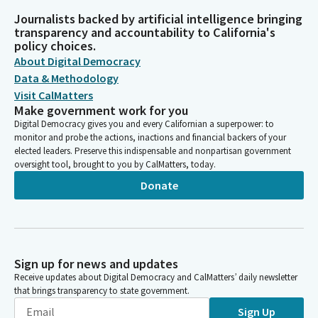
Journalists backed by artificial intelligence bringing
transparency and accountability to California's
policy choices.
About Digital Democracy
Data & Methodology
Visit CalMatters
Make government work for you
Digital Democracy gives you and every Californian a superpower: to
monitor and probe the actions, inactions and financial backers of your
elected leaders. Preserve this indispensable and nonpartisan government
oversight tool, brought to you by CalMatters, today.
Donate
Sign up for news and updates
Receive updates about Digital Democracy and CalMatters’ daily newsletter
that brings transparency to state government.
Sign Up