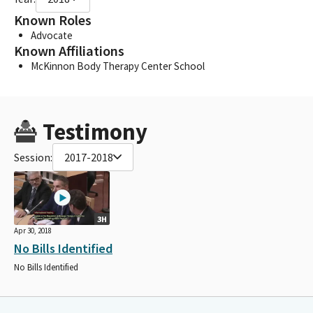
Known Roles
Advocate
Known Affiliations
McKinnon Body Therapy Center School
Testimony
Session:
2017-2018
3H
Apr 30, 2018
No Bills Identified
No Bills Identified