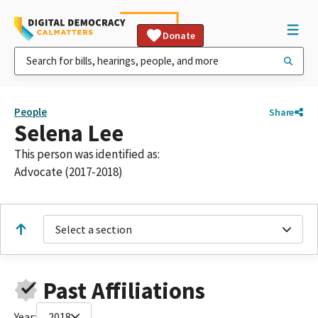
Donate
People
Share
Selena Lee
This person was identified as:
Advocate (2017-2018)
Select a section
Past Affiliations
Year:
2018