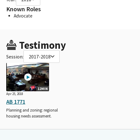
Known Roles
Advocate
Testimony
Session:
2017-2018
12MIN
Apr 25, 2018
AB 1771
Planning and zoning: regional
housing needs assessment.