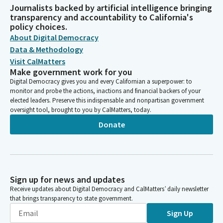
Journalists backed by artificial intelligence bringing
transparency and accountability to California's
policy choices.
About Digital Democracy
Data & Methodology
Visit CalMatters
Make government work for you
Digital Democracy gives you and every Californian a superpower: to
monitor and probe the actions, inactions and financial backers of your
elected leaders. Preserve this indispensable and nonpartisan government
oversight tool, brought to you by CalMatters, today.
Donate
Sign up for news and updates
Receive updates about Digital Democracy and CalMatters’ daily newsletter
that brings transparency to state government.
Sign Up