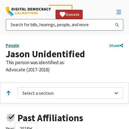
Donate
People
Share
Jason Unidentified
This person was identified as:
Advocate (2017-2018)
Select a section
Past Affiliations
Year:
2018