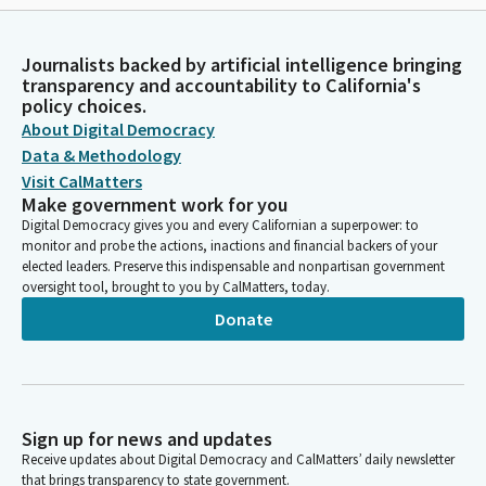
Journalists backed by artificial intelligence bringing
transparency and accountability to California's
policy choices.
About Digital Democracy
Data & Methodology
Visit CalMatters
Make government work for you
Digital Democracy gives you and every Californian a superpower: to
monitor and probe the actions, inactions and financial backers of your
elected leaders. Preserve this indispensable and nonpartisan government
oversight tool, brought to you by CalMatters, today.
Donate
Sign up for news and updates
Receive updates about Digital Democracy and CalMatters’ daily newsletter
that brings transparency to state government.