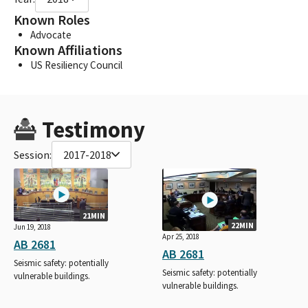
Known Roles
Advocate
Known Affiliations
US Resiliency Council
Testimony
Session:
2017-2018
21MIN
22MIN
Jun 19, 2018
Apr 25, 2018
AB 2681
AB 2681
Seismic safety: potentially
Seismic safety: potentially
vulnerable buildings.
vulnerable buildings.