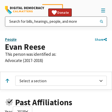
Donate
People
Share
Evan Reese
This person was identified as:
Advocate (2017-2018)
Select a section
Past Affiliations
Year:
2018