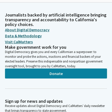
Journalists backed by artificial intelligence bringing
transparency and accountability to California's
policy choices.
About Digital Democracy
Data & Methodology
Visit CalMatters
Make government work for you
Digital Democracy gives you and every Californian a superpower: to
monitor and probe the actions, inactions and financial backers of your
elected leaders. Preserve this indispensable and nonpartisan government
oversight tool, brought to you by CalMatters, today.
Donate
Sign up for news and updates
Receive updates about Digital Democracy and CalMatters’ daily newsletter
that brings transparency to state government.