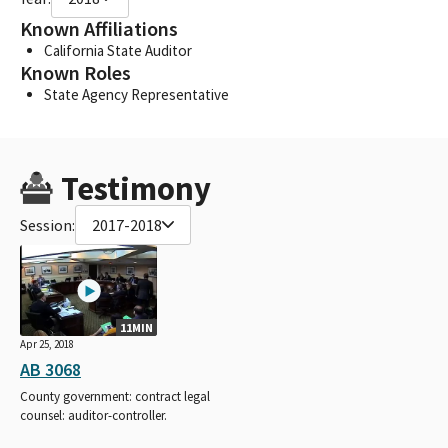
Known Affiliations
California State Auditor
Known Roles
State Agency Representative
Testimony
Session:
2017-2018
11MIN
Apr 25, 2018
AB 3068
County government: contract legal
counsel: auditor-controller.