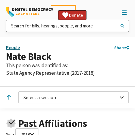
Donate
People
Share
Nate Black
This person was identified as:
State Agency Representative (2017-2018)
Select a section
Past Affiliations
Year:
2018