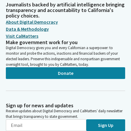
Journalists backed by artificial intelligence bringing
transparency and accountability to California's
policy choices.
About Digital Democracy
Data & Methodology
Visit CalMatters
Make government work for you
Digital Democracy gives you and every Californian a superpower: to
monitor and probe the actions, inactions and financial backers of your
elected leaders. Preserve this indispensable and nonpartisan government
oversight tool, brought to you by CalMatters, today.
Donate
Sign up for news and updates
Receive updates about Digital Democracy and CalMatters’ daily newsletter
that brings transparency to state government.
Sign Up