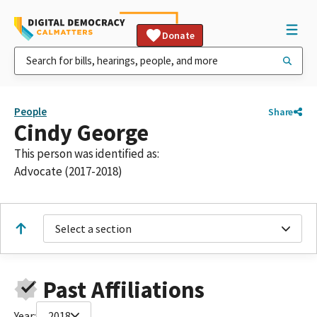
Donate
People
Share
Cindy George
This person was identified as:
Advocate (2017-2018)
Select a section
Past Affiliations
Year:
2018