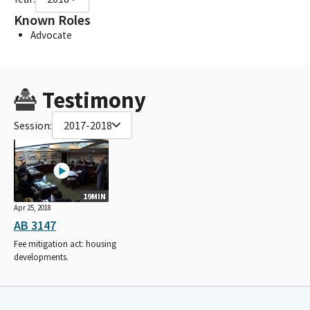
Known Roles
Advocate
Testimony
Session:
2017-2018
19MIN
Apr 25, 2018
AB 3147
Fee mitigation act: housing
developments.