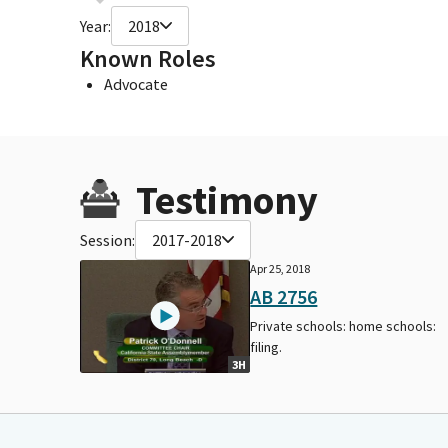
Year:
2018
Known Roles
Advocate
Testimony
Session:
2017-2018
Apr 25, 2018
AB 2756
Private schools: home schools:
filing.
3H