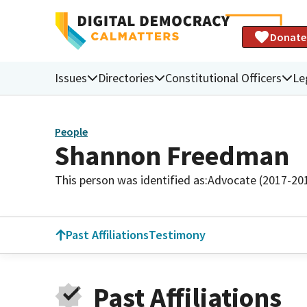
Donate
Issues
Directories
Constitutional Officers
Le
People
Shannon Freedman
This person was identified as:
Advocate (2017-20
Past Affiliations
Testimony
Past Affiliations