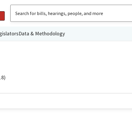
gislators
Data & Methodology
18)