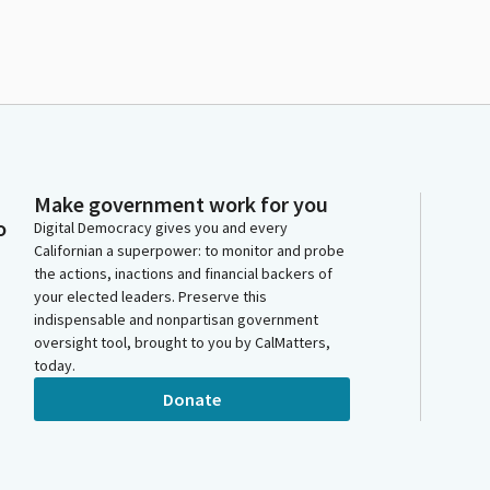
Make government work for you
o
Digital Democracy gives you and every
Californian a superpower: to monitor and probe
the actions, inactions and financial backers of
your elected leaders. Preserve this
indispensable and nonpartisan government
oversight tool, brought to you by CalMatters,
today.
Donate