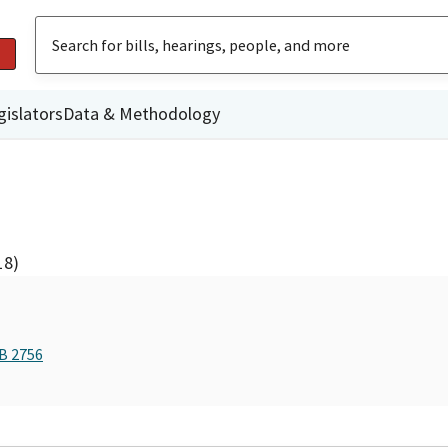
gislators
Data & Methodology
18)
AB 2756