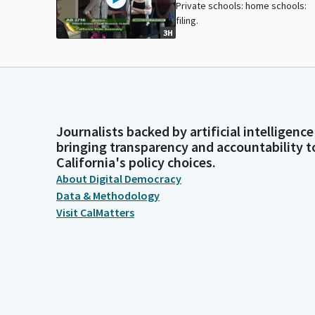
Private schools: home schools:
filing.
3H
Journalists backed by artificial intelligence
bringing transparency and accountability t
California's policy choices.
About Digital Democracy
Data & Methodology
Visit CalMatters