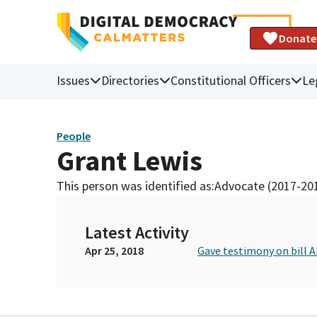
Donate
Issues
Directories
Constitutional Officers
Le
People
Grant Lewis
This person was identified as:
Advocate (2017-20
Latest Activity
Apr 25, 2018
Gave testimony on bill 