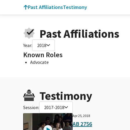
Past Affiliations
Testimony
Past Affiliations
Year:
2018
Known Roles
Advocate
Testimony
Session:
2017-2018
Apr 25, 2018
AB 2756