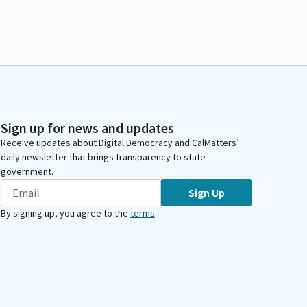
Sign up for news and updates
Receive updates about Digital Democracy and CalMatters’
daily newsletter that brings transparency to state
government.
Sign Up
By signing up, you agree to the
terms
.