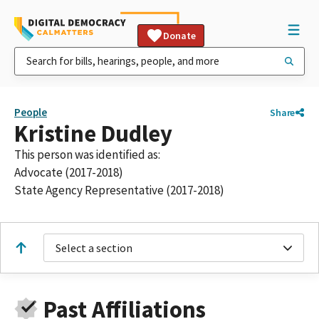
Donate
People
Share
Kristine Dudley
This person was identified as:
Advocate (2017-2018)
State Agency Representative (2017-2018)
Select a section
Past Affiliations