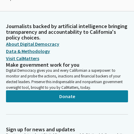
Journalists backed by artificial intelligence bringing
transparency and accountability to California's
policy choices.
About Digital Democracy
Data & Methodology
Visit CalMatters
Make government work for you
Digital Democracy gives you and every Californian a superpower: to
monitor and probe the actions, inactions and financial backers of your
elected leaders. Preserve this indispensable and nonpartisan government
oversight tool, brought to you by CalMatters, today.
Donate
Sign up for news and updates