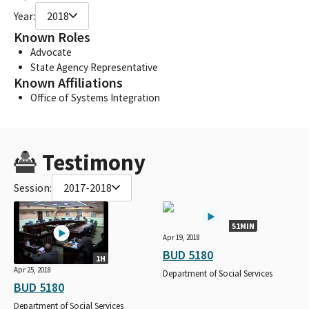
Year:
2018
Known Roles
Advocate
State Agency Representative
Known Affiliations
Office of Systems Integration
Testimony
Session:
2017-2018
51MIN
Apr 19, 2018
BUD 5180
1H
Apr 25, 2018
Department of Social Services
BUD 5180
Department of Social Services