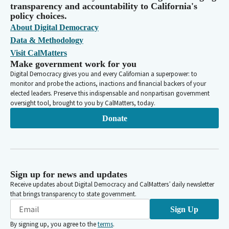
transparency and accountability to California's
policy choices.
About Digital Democracy
Data & Methodology
Visit CalMatters
Make government work for you
Digital Democracy gives you and every Californian a superpower: to
monitor and probe the actions, inactions and financial backers of your
elected leaders. Preserve this indispensable and nonpartisan government
oversight tool, brought to you by CalMatters, today.
Donate
Sign up for news and updates
Receive updates about Digital Democracy and CalMatters’ daily newsletter
that brings transparency to state government.
Sign Up
By signing up, you agree to the
terms
.