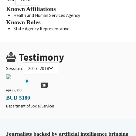
Known Affiliations
Health and Human Services Agency
Known Roles
State Agency Representative
Testimony
Session:
2017-2018
1H
Apr 25, 2018
BUD 5180
Department of Social Services
Journalists backed by artificial intelligence bringing