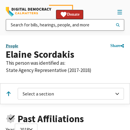
Donate
People
Share
Elaine Scordakis
This person was identified as:
State Agency Representative (2017-2018)
Select a section
Past Affiliations
Year:
2018