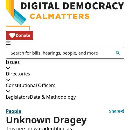
Donate
Issues
Directories
Constitutional Officers
Legislators
Data & Methodology
People
Share
Unknown Dragey
This person was identified as: