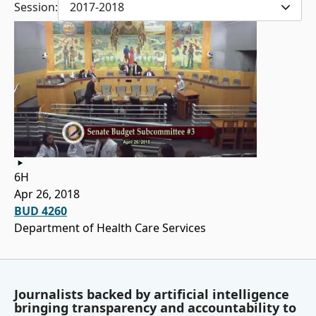
Session:
2017-2018
6H
Apr 26, 2018
BUD 4260
Department of Health Care Services
Journalists backed by artificial intelligence
bringing transparency and accountability to