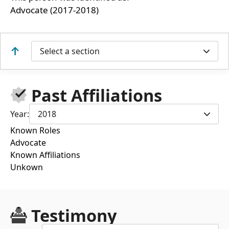
Advocate (2017-2018)
Select a section
Past Affiliations
Year:
2018
Known Roles
Advocate
Known Affiliations
Unkown
Testimony