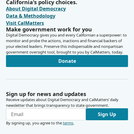
California's policy choices.
About Digital Democracy
Data & Methodology
Visit CalMatters
Make government work for you
Digital Democracy gives you and every Californian a superpower: to
monitor and probe the actions, inactions and financial backers of
your elected leaders. Preserve this indispensable and nonpartisan
government oversight tool, brought to you by CalMatters, today.
Donate
Sign up for news and updates
Receive updates about Digital Democracy and CalMatters’ daily
newsletter that brings transparency to state government.
Sign Up
By signing up, you agree to the
terms
.