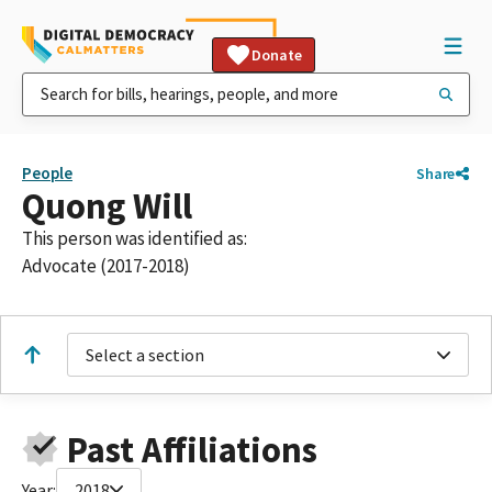
Donate
People
Share
Quong Will
This person was identified as:
Advocate (2017-2018)
Select a section
Past Affiliations
Year:
2018