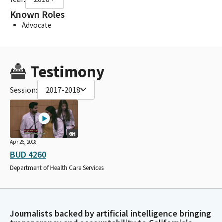
Known Roles
Advocate
Testimony
Session:
2017-2018
6H
Apr 26, 2018
BUD 4260
Department of Health Care Services
Journalists backed by artificial intelligence bringing