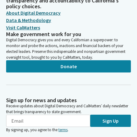
transparency and accountability to California's
policy choices.
About Digital Democracy
Data & Methodology
Visit CalMatters
Make government work for you
Digital Democracy gives you and every Californian a superpower: to
monitor and probe the actions, inactions and financial backers of your
elected leaders. Preserve this indispensable and nonpartisan government
oversight tool, brought to you by CalMatters, today.
Donate
Sign up for news and updates
Receive updates about Digital Democracy and CalMatters’ daily newsletter
that brings transparency to state government.
Sign Up
By signing up, you agree to the
terms
.