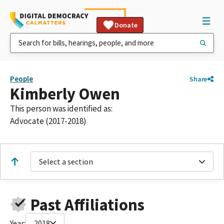
Donate
People
Share
Kimberly Owen
This person was identified as:
Advocate (2017-2018)
Select a section
Past Affiliations
Year:
2018