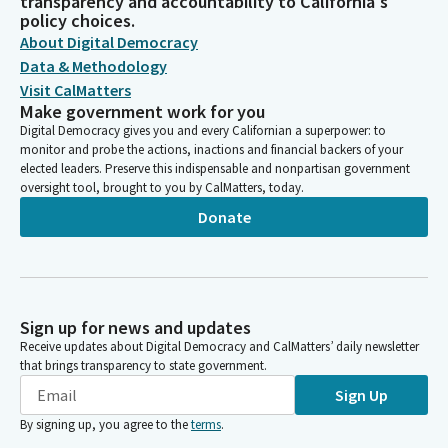
transparency and accountability to California's
policy choices.
About Digital Democracy
Data & Methodology
Visit CalMatters
Make government work for you
Digital Democracy gives you and every Californian a superpower: to
monitor and probe the actions, inactions and financial backers of your
elected leaders. Preserve this indispensable and nonpartisan government
oversight tool, brought to you by CalMatters, today.
Donate
Sign up for news and updates
Receive updates about Digital Democracy and CalMatters’ daily newsletter
that brings transparency to state government.
Sign Up
By signing up, you agree to the
terms
.