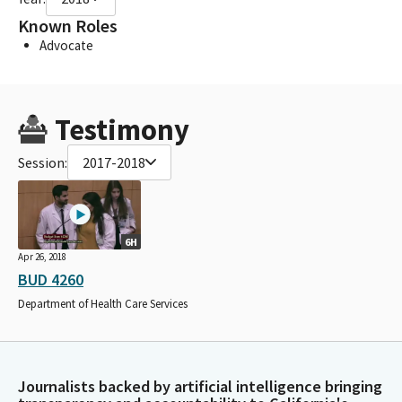
Known Roles
Advocate
Testimony
Session:
2017-2018
6H
Apr 26, 2018
BUD 4260
Department of Health Care Services
Journalists backed by artificial intelligence bringing