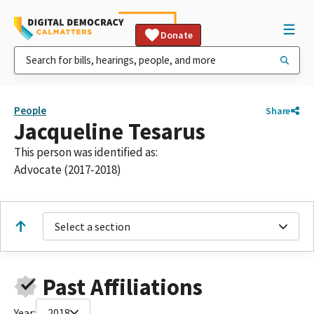
Donate
People
Share
Jacqueline Tesarus
This person was identified as:
Advocate (2017-2018)
Select a section
Past Affiliations
Year:
2018