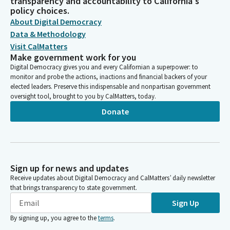
transparency and accountability to California's
policy choices.
About Digital Democracy
Data & Methodology
Visit CalMatters
Make government work for you
Digital Democracy gives you and every Californian a superpower: to
monitor and probe the actions, inactions and financial backers of your
elected leaders. Preserve this indispensable and nonpartisan government
oversight tool, brought to you by CalMatters, today.
Donate
Sign up for news and updates
Receive updates about Digital Democracy and CalMatters’ daily newsletter
that brings transparency to state government.
Sign Up
By signing up, you agree to the
terms
.