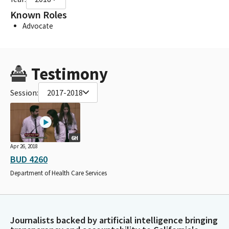
Known Roles
Advocate
Testimony
Session:
2017-2018
6H
Apr 26, 2018
BUD 4260
Department of Health Care Services
Journalists backed by artificial intelligence bringing