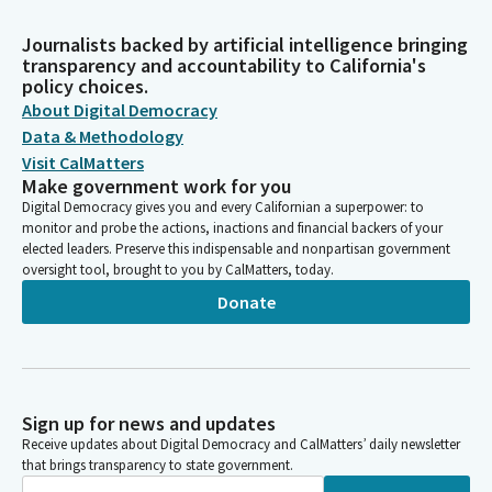
Journalists backed by artificial intelligence bringing
transparency and accountability to California's
policy choices.
About Digital Democracy
Data & Methodology
Visit CalMatters
Make government work for you
Digital Democracy gives you and every Californian a superpower: to
monitor and probe the actions, inactions and financial backers of your
elected leaders. Preserve this indispensable and nonpartisan government
oversight tool, brought to you by CalMatters, today.
Donate
Sign up for news and updates
Receive updates about Digital Democracy and CalMatters’ daily newsletter
that brings transparency to state government.