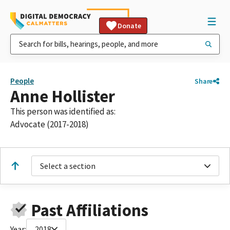
Donate
People
Share
Anne Hollister
This person was identified as:
Advocate (2017-2018)
Select a section
Past Affiliations
Year:
2018