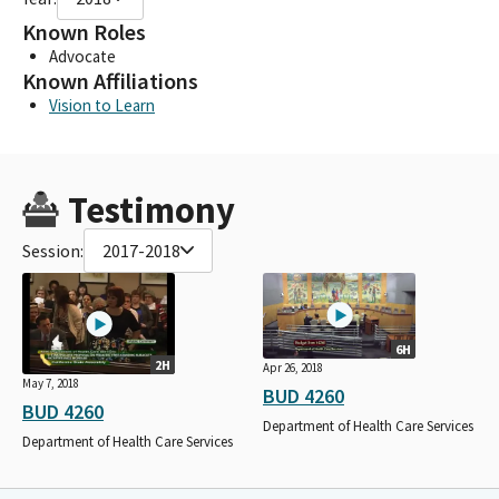
Known Roles
Advocate
Known Affiliations
Vision to Learn
Testimony
Session:
2017-2018
6H
2H
Apr 26, 2018
May 7, 2018
BUD 4260
BUD 4260
Department of Health Care Services
Department of Health Care Services