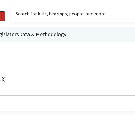
gislators
Data & Methodology
18)