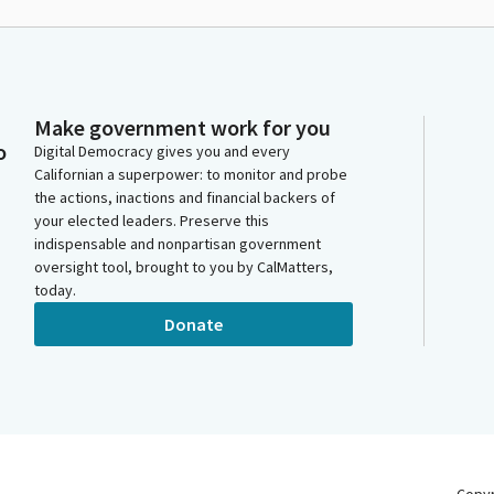
Make government work for you
o
Digital Democracy gives you and every
Californian a superpower: to monitor and probe
the actions, inactions and financial backers of
your elected leaders. Preserve this
indispensable and nonpartisan government
oversight tool, brought to you by CalMatters,
today.
Donate
Copy