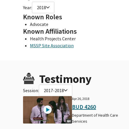
Year:
2018
Known Roles
Advocate
Known Affiliations
Health Projects Center
MSSP Site Association
Testimony
Session:
2017-2018
Apr 26, 2018
BUD 4260
Department of Health Care
Services
6H