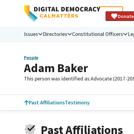
Donate
Issues
Directories
Constitutional Officers
Le
People
Adam Baker
This person was identified as:
Advocate (2017-20
Past Affiliations
Testimony
Past Affiliations