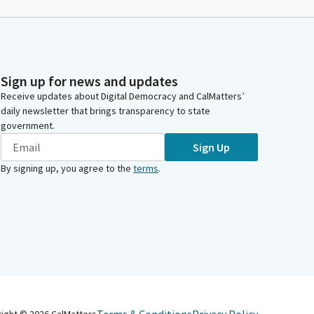
Sign up for news and updates
Receive updates about Digital Democracy and CalMatters’
daily newsletter that brings transparency to state
government.
Sign Up
By signing up, you agree to the
terms
.
right ©
2026
CalMatters