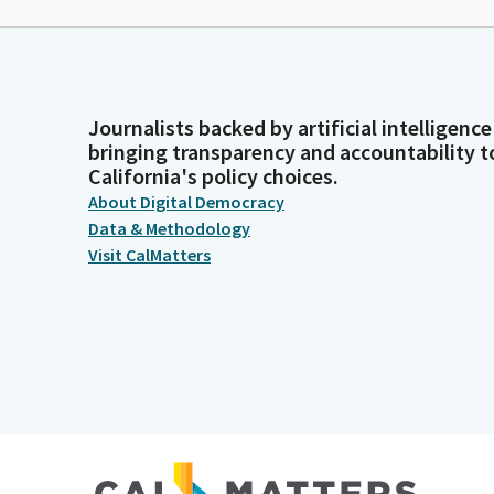
Journalists backed by artificial intelligence
bringing transparency and accountability t
California's policy choices.
About Digital Democracy
Data & Methodology
Visit CalMatters