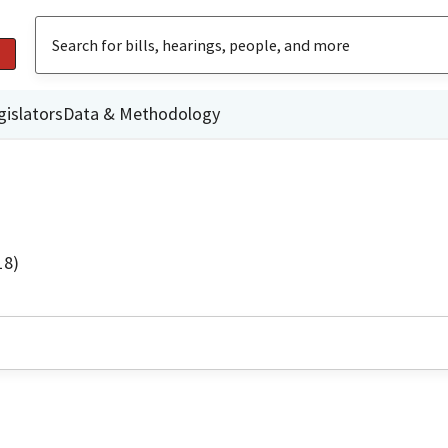
gislators
Data & Methodology
18)