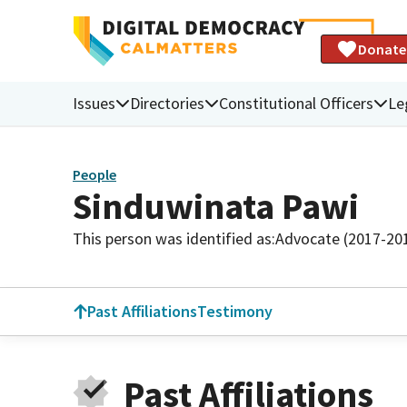
Donate
Issues
Directories
Constitutional Officers
Le
People
Sinduwinata Pawi
This person was identified as:
Advocate (2017-20
Past Affiliations
Testimony
Past Affiliations