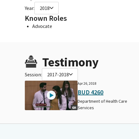
Year:
2018
Known Roles
Advocate
Testimony
Session:
2017-2018
Apr 26, 2018
BUD 4260
Department of Health Care
Services
6H