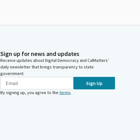
Sign up for news and updates
Receive updates about Digital Democracy and CalMatters’
daily newsletter that brings transparency to state
government.
Sign Up
By signing up, you agree to the
terms
.