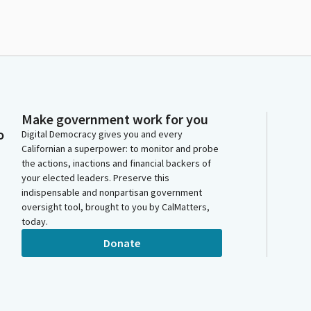
Make government work for you
o
Digital Democracy gives you and every
Californian a superpower: to monitor and probe
the actions, inactions and financial backers of
your elected leaders. Preserve this
indispensable and nonpartisan government
oversight tool, brought to you by CalMatters,
today.
Donate