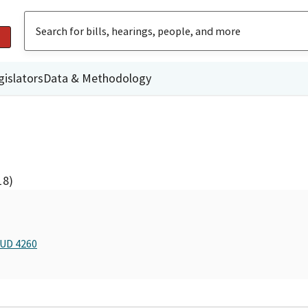
gislators
Data & Methodology
18)
BUD 4260