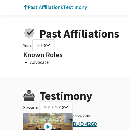
Past Affiliations
Testimony
Past Affiliations
Year:
2018
Known Roles
Advocate
Testimony
Session:
2017-2018
Apr 26, 2018
BUD 4260