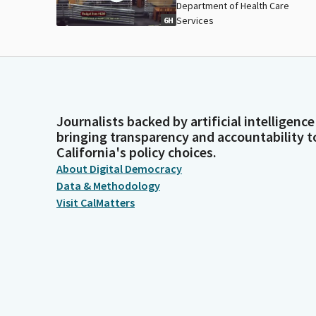
Department of Health Care
Services
6H
Journalists backed by artificial intelligence
bringing transparency and accountability t
California's policy choices.
About Digital Democracy
Data & Methodology
Visit CalMatters