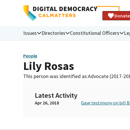
Donate
Issues
Directories
Constitutional Officers
Le
People
Lily Rosas
This person was identified as:
Advocate (2017-20
Latest Activity
Apr 26, 2018
Gave testimony on bill 