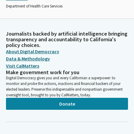
Department of Health Care Services
Journalists backed by artificial intelligence bringing
transparency and accountability to California's
policy choices.
About Digital Democracy
Data & Methodology
Visit CalMatters
Make government work for you
Digital Democracy gives you and every Californian a superpower: to
monitor and probe the actions, inactions and financial backers of your
elected leaders. Preserve this indispensable and nonpartisan government
oversight tool, brought to you by CalMatters, today.
Donate