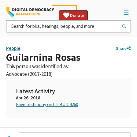
Donate
People
Share
Guilarnina Rosas
This person was identified as:
Advocate (2017-2018)
Latest Activity
Apr 26, 2018
Gave testimony on bill BUD 4260