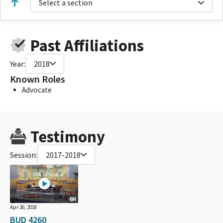
Select a section
Past Affiliations
Year:
2018
Known Roles
Advocate
Testimony
Session:
2017-2018
6H
Apr 26, 2018
BUD 4260