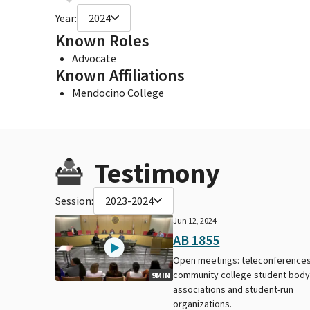
Year:
2024
Known Roles
Advocate
Known Affiliations
Mendocino College
Testimony
Session:
2023-2024
Jun 12, 2024
AB 1855
Open meetings: teleconferences
community college student bod
9MIN
associations and student-run
organizations.