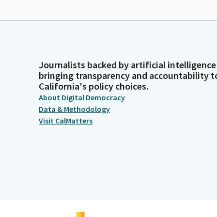
Journalists backed by artificial intelligence
bringing transparency and accountability t
California's policy choices.
About Digital Democracy
Data & Methodology
Visit CalMatters