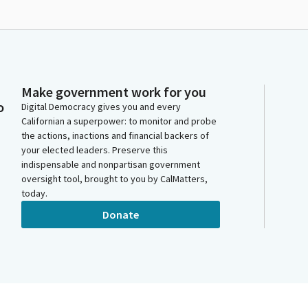
Make government work for you
o
Digital Democracy gives you and every
Californian a superpower: to monitor and probe
the actions, inactions and financial backers of
your elected leaders. Preserve this
indispensable and nonpartisan government
oversight tool, brought to you by CalMatters,
today.
Donate