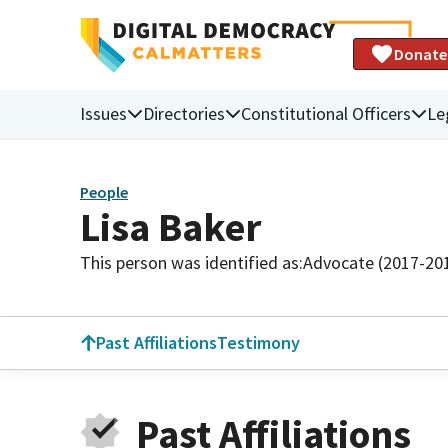
Donate
Issues
Directories
Constitutional Officers
Le
People
Lisa Baker
This person was identified as:
Advocate (2017-20
Past Affiliations
Testimony
Past Affiliations