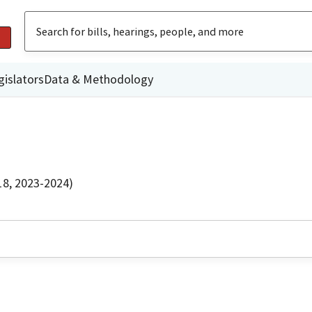
gislators
Data & Methodology
18, 2023-2024)