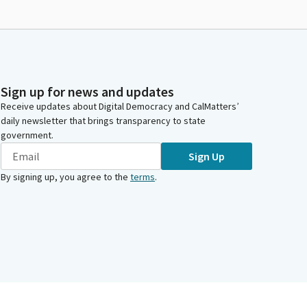
Sign up for news and updates
Receive updates about Digital Democracy and CalMatters’
daily newsletter that brings transparency to state
government.
Sign Up
By signing up, you agree to the
terms
.