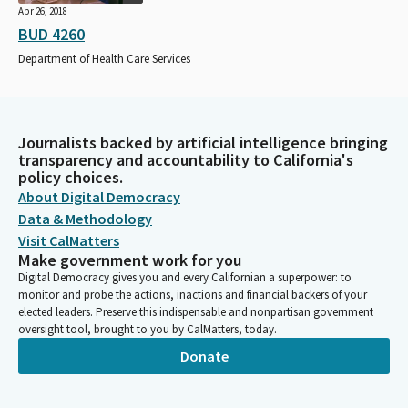
Apr 26, 2018
BUD 4260
Department of Health Care Services
Journalists backed by artificial intelligence bringing
transparency and accountability to California's
policy choices.
About Digital Democracy
Data & Methodology
Visit CalMatters
Make government work for you
Digital Democracy gives you and every Californian a superpower: to
monitor and probe the actions, inactions and financial backers of your
elected leaders. Preserve this indispensable and nonpartisan government
oversight tool, brought to you by CalMatters, today.
Donate