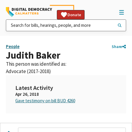
Donate
People
Share
Judith Baker
This person was identified as:
Advocate (2017-2018)
Latest Activity
Apr 26, 2018
Gave testimony on bill BUD 4260