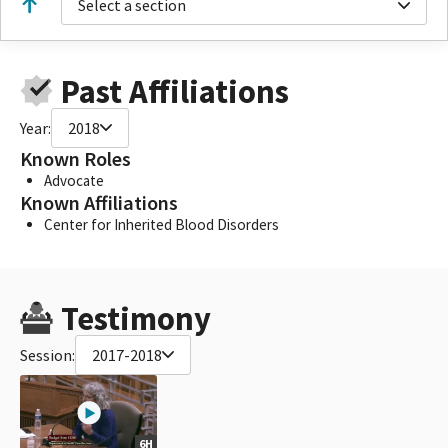
Select a section
Past Affiliations
Year:
2018
Known Roles
Advocate
Known Affiliations
Center for Inherited Blood Disorders
Testimony
Session:
2017-2018
6H