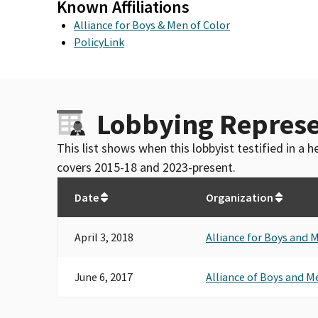
Known Affiliations
Alliance for Boys & Men of Color
PolicyLink
Lobbying Represe
This list shows when this lobbyist testified in a
covers 2015-18 and 2023-present.
Date
Organization
April 3, 2018
Alliance for Boys and 
June 6, 2017
Alliance of Boys and M