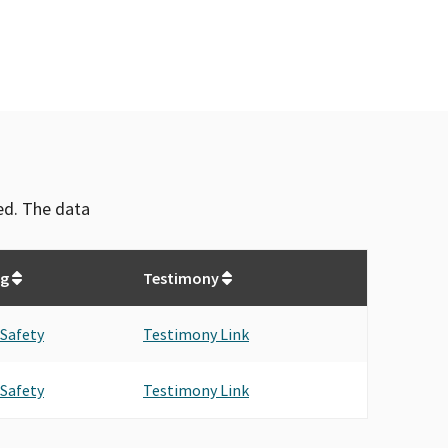
ved. The data
ng
Testimony
 Safety
Testimony Link
 Safety
Testimony Link