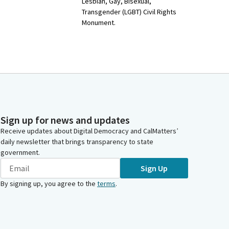
Lesbian, Gay, Bisexual,
Transgender (LGBT) Civil Rights
Monument.
Sign up for news and updates
Receive updates about Digital Democracy and CalMatters’
daily newsletter that brings transparency to state
government.
Sign Up
By signing up, you agree to the
terms
.