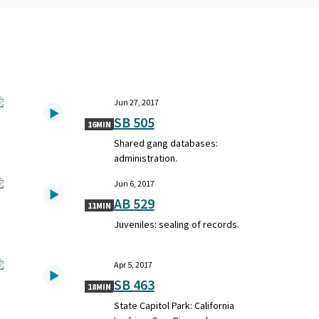
Jun 27, 2017
SB 505
16MIN
Shared gang databases:
administration.
Jun 6, 2017
AB 529
11MIN
Juveniles: sealing of records.
Apr 5, 2017
SB 463
18MIN
State Capitol Park: California