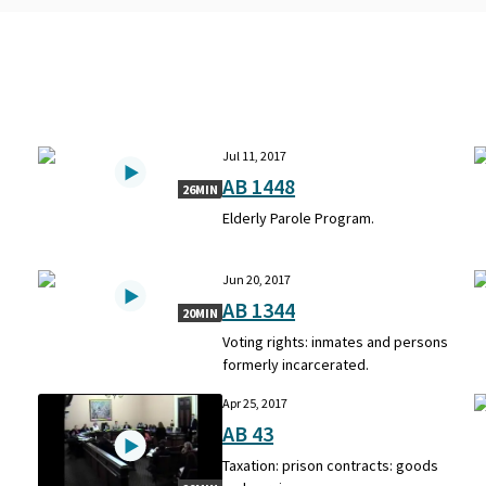
Jul 11, 2017
AB 1448
26MIN
Elderly Parole Program.
Jun 20, 2017
AB 1344
20MIN
e
Voting rights: inmates and persons
.
formerly incarcerated.
Apr 25, 2017
AB 43
Taxation: prison contracts: goods