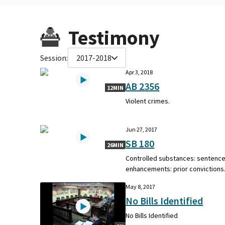
Testimony
Session:
2017-2018
Apr 3, 2018
AB 2356
12MIN
Violent crimes.
Jun 27, 2017
SB 180
26MIN
Controlled substances: sentenc
enhancements: prior convictions
May 8, 2017
No Bills Identified
No Bills Identified