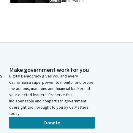
and services.
29MIN
Make government work for you
o
Digital Democracy gives you and every
Californian a superpower: to monitor and probe
the actions, inactions and financial backers of
your elected leaders. Preserve this
indispensable and nonpartisan government
oversight tool, brought to you by CalMatters,
today.
Donate