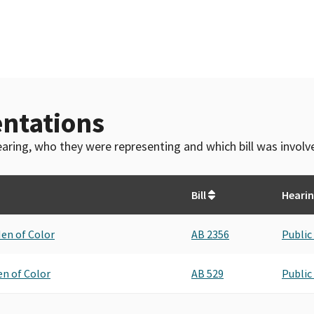
ntations
 hearing, who they were representing and which bill was invol
Bill
Heari
Men of Color
AB 2356
Public
en of Color
AB 529
Public