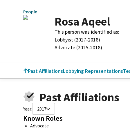
People
Rosa Aqeel
This person was identified as:
Lobbyist (2017-2018)
Advocate (2015-2018)
Past Affiliations
Lobbying Representations
Te
Past Affiliations
Year:
2017
Known Roles
Advocate