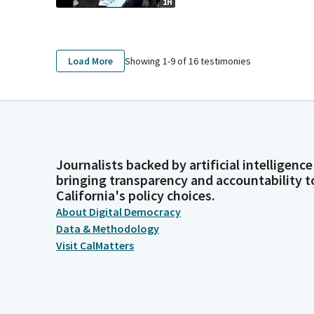
1H
Showing 1-
9
of
16
testimonies
Load More
Journalists backed by artificial intelligence
bringing transparency and accountability t
California's policy choices.
About Digital Democracy
Data & Methodology
Visit CalMatters