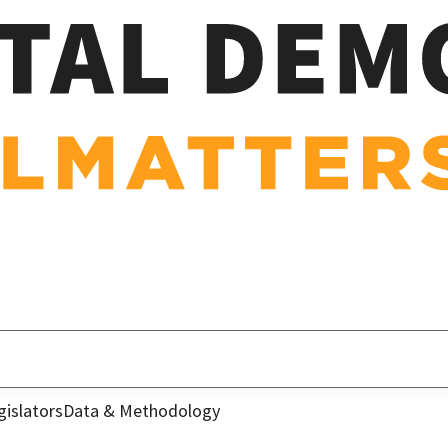
gislators
Data & Methodology