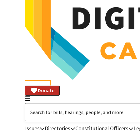
Donate
Issues
Directories
Constitutional Officers
Le