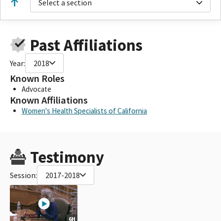
Select a section
Past Affiliations
Year:
2018
Known Roles
Advocate
Known Affiliations
Women's Health Specialists of California
Testimony
Session:
2017-2018
6H