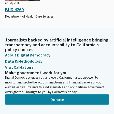
Apr 26, 2018
BUD 4260
Department of Health Care Services
Journalists backed by artificial intelligence bringing
transparency and accountability to California's
policy choices.
About Digital Democracy
Data & Methodology
Visit CalMatters
Make government work for you
Digital Democracy gives you and every Californian a superpower: to
monitor and probe the actions, inactions and financial backers of your
elected leaders. Preserve this indispensable and nonpartisan government
oversight tool, brought to you by CalMatters, today.
Donate