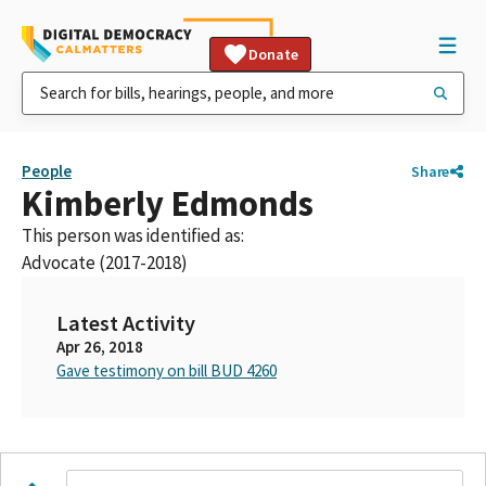
Donate
People
Share
Kimberly Edmonds
This person was identified as:
Advocate (2017-2018)
Latest Activity
Apr 26, 2018
Gave testimony on bill BUD 4260