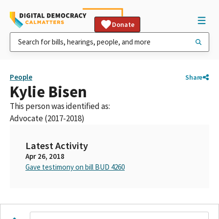
Donate
People
Share
Kylie Bisen
This person was identified as:
Advocate (2017-2018)
Latest Activity
Apr 26, 2018
Gave testimony on bill BUD 4260