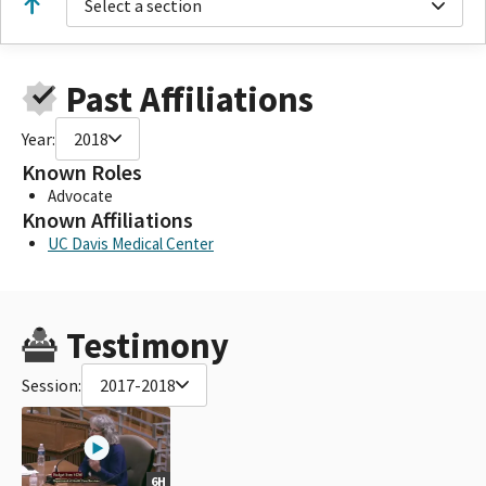
Select a section
Past Affiliations
Year:
2018
Known Roles
Advocate
Known Affiliations
UC Davis Medical Center
Testimony
Session:
2017-2018
6H