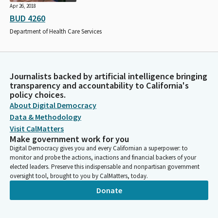
Apr 26, 2018
BUD 4260
Department of Health Care Services
Journalists backed by artificial intelligence bringing
transparency and accountability to California's
policy choices.
About Digital Democracy
Data & Methodology
Visit CalMatters
Make government work for you
Digital Democracy gives you and every Californian a superpower: to
monitor and probe the actions, inactions and financial backers of your
elected leaders. Preserve this indispensable and nonpartisan government
oversight tool, brought to you by CalMatters, today.
Donate