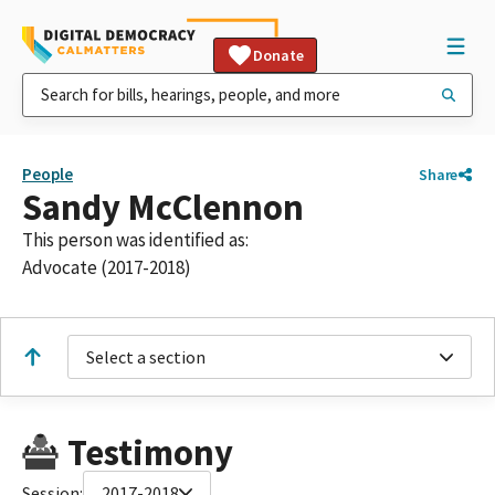
Donate
People
Share
Sandy McClennon
This person was identified as:
Advocate (2017-2018)
Select a section
Testimony
Session:
2017-2018