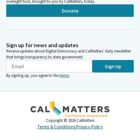
oversight tool, brought to you by CalMatters, today.
Donate
Sign up for news and updates
Receive updates about Digital Democracy and CalMatters’ daily newsletter
that brings transparency to state government.
Sign Up
By signing up, you agree to the
terms
.
Copyright ©
2026
CalMatters
Terms & Conditions
Privacy Policy