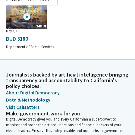
24MIN
May 3, 2018
BUD 5180
Department of Social Services
Journalists backed by artificial intelligence bringing
transparency and accountability to California's
policy choices.
About Digital Democracy
Data & Methodology
Visit CalMatters
Make government work for you
Digital Democracy gives you and every Californian a superpower: to
monitor and probe the actions, inactions and financial backers of your
elected leaders. Preserve this indispensable and nonpartisan government