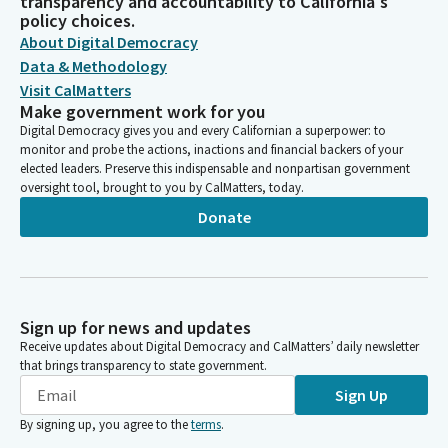
transparency and accountability to California's
policy choices.
About Digital Democracy
Data & Methodology
Visit CalMatters
Make government work for you
Digital Democracy gives you and every Californian a superpower: to
monitor and probe the actions, inactions and financial backers of your
elected leaders. Preserve this indispensable and nonpartisan government
oversight tool, brought to you by CalMatters, today.
Donate
Sign up for news and updates
Receive updates about Digital Democracy and CalMatters’ daily newsletter
that brings transparency to state government.
Sign Up
By signing up, you agree to the
terms
.