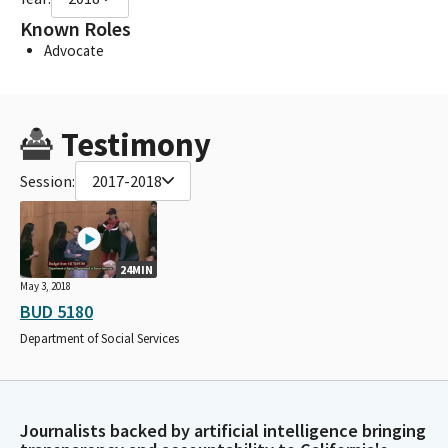
Known Roles
Advocate
Testimony
Session:
2017-2018
24MIN
May 3, 2018
BUD 5180
Department of Social Services
Journalists backed by artificial intelligence bringing