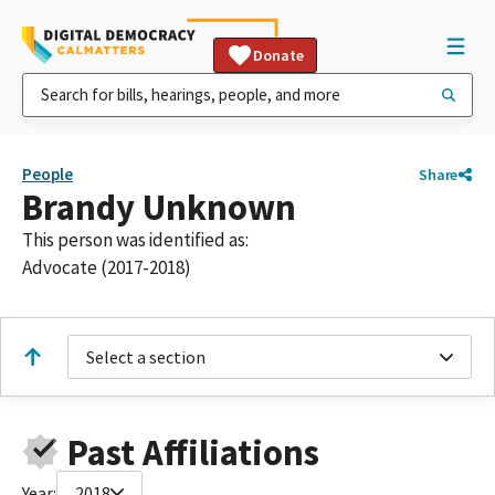
Donate
People
Share
Brandy Unknown
This person was identified as:
Advocate (2017-2018)
Select a section
Past Affiliations
Year:
2018