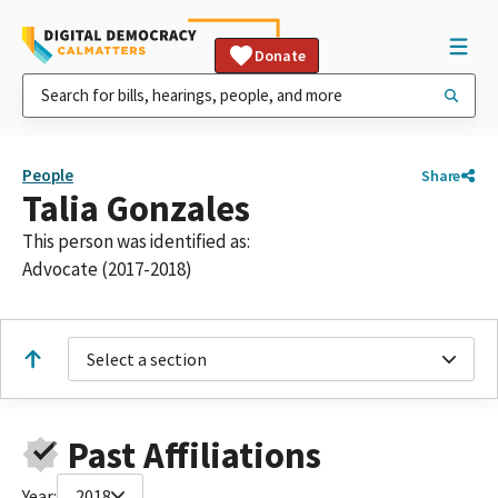
Donate
People
Share
Talia Gonzales
This person was identified as:
Advocate (2017-2018)
Select a section
Past Affiliations
Year:
2018