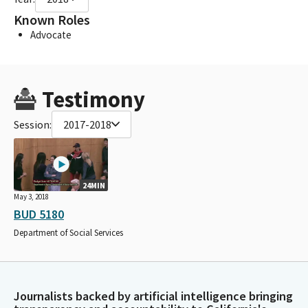
Known Roles
Advocate
Testimony
Session:
2017-2018
24MIN
May 3, 2018
BUD 5180
Department of Social Services
Journalists backed by artificial intelligence bringing