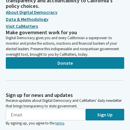
transparency and accountability to California's
policy choices.
About Digital Democracy
Data & Methodology
Visit CalMatters
Make government work for you
Digital Democracy gives you and every Californian a superpower: to
monitor and probe the actions, inactions and financial backers of your
elected leaders. Preserve this indispensable and nonpartisan government
oversight tool, brought to you by CalMatters, today.
Donate
Sign up for news and updates
Receive updates about Digital Democracy and CalMatters’ daily newsletter
that brings transparency to state government.
Sign Up
By signing up, you agree to the
terms
.