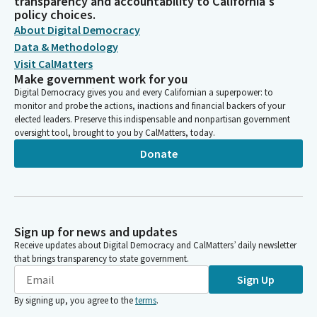
transparency and accountability to California's
policy choices.
About Digital Democracy
Data & Methodology
Visit CalMatters
Make government work for you
Digital Democracy gives you and every Californian a superpower: to
monitor and probe the actions, inactions and financial backers of your
elected leaders. Preserve this indispensable and nonpartisan government
oversight tool, brought to you by CalMatters, today.
Donate
Sign up for news and updates
Receive updates about Digital Democracy and CalMatters’ daily newsletter
that brings transparency to state government.
Sign Up
By signing up, you agree to the
terms
.