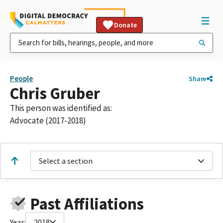
Donate
People
Share
Chris Gruber
This person was identified as:
Advocate (2017-2018)
Select a section
Past Affiliations
Year:
2018