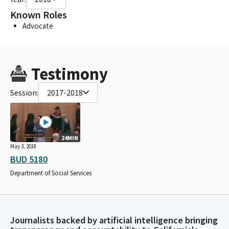
Known Roles
Advocate
Testimony
Session:
2017-2018
24MIN
May 3, 2018
BUD 5180
Department of Social Services
Journalists backed by artificial intelligence bringing