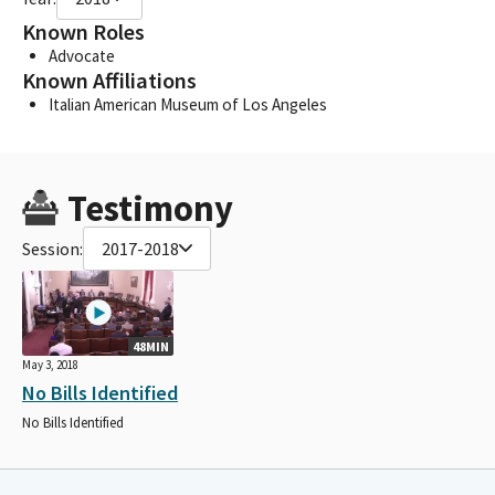
Known Roles
Advocate
Known Affiliations
Italian American Museum of Los Angeles
Testimony
Session:
2017-2018
48MIN
May 3, 2018
No Bills Identified
No Bills Identified