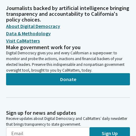
Journalists backed by artificial intelligence bringing
transparency and accountability to California's
policy choices.
About Digital Democracy
Data & Methodology
Visit CalMatters
Make government work for you
Digital Democracy gives you and every Californian a superpower: to
monitor and probe the actions, inactions and financial backers of your
elected leaders. Preserve this indispensable and nonpartisan government
oversight tool, brought to you by CalMatters, today.
Donate
Sign up for news and updates
Receive updates about Digital Democracy and CalMatters’ daily newsletter
that brings transparency to state government.
Sign Up