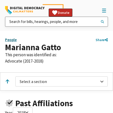
Donate
People
Share
Marianna Gatto
This person was identified as:
Advocate (2017-2018)
Select a section
Past Affiliations
Year:
2018